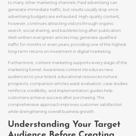
to many other marketing channels. Paid advertising can
generate immediate traffic, but results usually stop once
advertising budgets are exhausted. High-quality content,
however, continues attracting visitors through organic
search, social sharing, and backlinks long after publication.
Well-written evergreen articles may generate qualified
traffic for months or even years, providing one of the highest
long-term returns on investment in digital marketing.
Furthermore, content marketing supports every stage of the
marketing funnel. Awareness content introduces new
audiences to your brand, educational resources nurture
prospects, comparison articles assist evaluation, case studies
reinforce credibility, and implementation guides help
customers achieve success after purchasing. This
comprehensive approach improves customer satisfaction
while strengthening overall business growth.
Understanding Your Target
Audience Before Creating