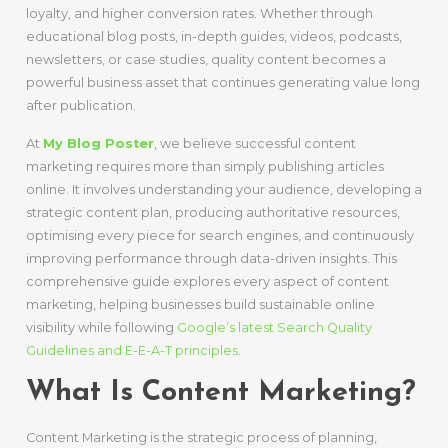
loyalty, and higher conversion rates. Whether through
educational blog posts, in-depth guides, videos, podcasts,
newsletters, or case studies, quality content becomes a
powerful business asset that continues generating value long
after publication.
At
My Blog Poster
, we believe successful content
marketing requires more than simply publishing articles
online. It involves understanding your audience, developing a
strategic content plan, producing authoritative resources,
optimising every piece for search engines, and continuously
improving performance through data-driven insights. This
comprehensive guide explores every aspect of content
marketing, helping businesses build sustainable online
visibility while following
Google’s latest Search Quality
Guidelines and E-E-A-T principles
.
What Is Content Marketing?
Content Marketing is the strategic process of planning,