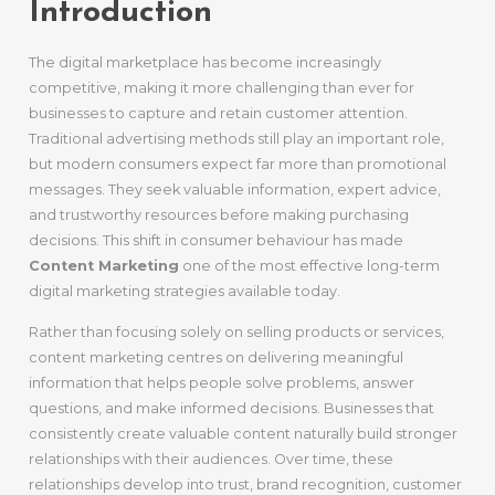
Introduction
The digital marketplace has become increasingly
competitive, making it more challenging than ever for
businesses to capture and retain customer attention.
Traditional advertising methods still play an important role,
but modern consumers expect far more than promotional
messages. They seek valuable information, expert advice,
and trustworthy resources before making purchasing
decisions. This shift in consumer behaviour has made
Content Marketing
one of the most effective long-term
digital marketing strategies available today.
Rather than focusing solely on selling products or services,
content marketing centres on delivering meaningful
information that helps people solve problems, answer
questions, and make informed decisions. Businesses that
consistently create valuable content naturally build stronger
relationships with their audiences. Over time, these
relationships develop into trust, brand recognition, customer