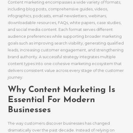
Content marketing encompasses a wide variety of formats,
including blog posts, comprehensive guides, videos,
infographics, podcasts, email newsletters, webinars,
downloadable resources, FAQs, white papers, case studies,
and social media content. Each format serves different
audience preferences while supporting broader marketing
goals such as improving search visibility, generating qualified
leads, increasing customer engagement, and strengthening
brand authority. A successful strategy integrates multiple
content types into one cohesive marketing ecosystem that
delivers consistent value across every stage of the customer
journey.
Why Content Marketing Is
Essential For Modern
Businesses
The way customers discover businesses has changed
dramatically over the past decade. Instead of relying on