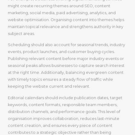
might create recurring themes around SEO, content
marketing, social media, paid advertising, analytics, and
website optimisation. Organising content into themes helps
maintain topical relevance and strengthens authority in key
subject areas.
Scheduling should also account for seasonal trends, industry
events, product launches, and customer buying cycles.
Publishing relevant content before major industry events or
seasonal peaks allows businesses to capture search interest
at the right time. Additionally, balancing evergreen content
with timely topics ensures a steady flow of traffic while
keeping the website current and relevant.
Editorial calendars should include publication dates, target
keywords, content formats, responsible team members,
distribution channels, and performance goals. This level of
organisation improves collaboration, reduces last-minute
content creation, and ensures every piece of content
contributes to a strategic objective rather than being