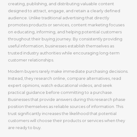
creating, publishing, and distributing valuable content
designed to attract, engage, and retain a clearly defined
audience. Unlike traditional advertising that directly
promotes products or services, content marketing focuses
on educating, informing, and helping potential customers
throughout their buying journey. By consistently providing
useful information, businesses establish themselves as
trusted industry authorities while encouraging long-term
customer relationships.
Modern buyers rarely make immediate purchasing decisions.
Instead, they research online, compare alternatives, read
expert opinions, watch educational videos, and seek
practical guidance before committing to a purchase.
Businesses that provide answers during this research phase
position themselves as reliable sources of information. This
trust significantly increases the likelihood that potential
customers will choose their products or services when they
are ready to buy.