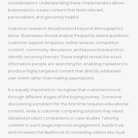
considerations. Understanding these characteristics allows
businesses to create content that feels relevant,
personalised, and genuinely helpful.
Customer research should extend beyond demographics
alone. Businesses should analyse frequently asked questions,
customer support enquiries, online reviews, competitor
content, community discussions, and keyword research to
identify recurring themes. These insights reveal the exact
information people are searching for, enabling marketers to
produce highly targeted content that directly addresses
user intent rather than making assumptions.
It is equally important to recognise that customers move
through different stages of the buying journey. Someone
discovering a problem for the first time requires educational
content, while a customer comparing solutions may need
detailed product comparisons or case studies. Tailoring
content to each stage improves engagement, builds trust,
and increases the likelihood of converting visitors into loyal