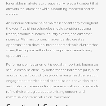
for enables marketers to create highly relevant content that
answers real questions while supporting improved search
visibility.
An editorial calendar helps maintain consistency throughout
the year. Publishing schedules should consider seasonal
trends, product launches, industry events, and customer
interests. Planning content in advance also creates
opportunities to develop interconnected topic clusters that
strengthen topical authority and improve internal linking
opportunities.
Performance measurement is equally important. Businesses
should establish clear key performance indicators (KPIs) such
as organic traffic growth, keyword rankings, lead generation,
engagement metrics, backlink acquisition, conversion rates,
and customer retention. Regular analysis allows marketers to
refine their strategies, update existing content, and
maximise long-term return on investment.