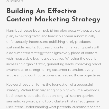
customers.
Building An Effective
Content Marketing Strategy
Many businesses begin publishing blog posts without a clear
plan, expecting traffic and leads to appear automatically.
Unfortunately, inconsistent publishing rarely produces
sustainable results. Successful content marketing starts with
a documented strategy that aligns every piece of content
with measurable business objectives. Whether the goal is
increasing organic traffic, generating leads, improving brand
awareness, or strengthening customer retention, every
article should contribute toward achieving those objectives.
Keyword research forms the foundation of a successful
strategy. Rather than targeting only high-volume keywords,
businesses should also focus on long-tail search queries,
semantic keywords, and topic clusters that reflect genuine
user intent. Understanding what potential customers search