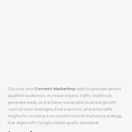
Discover how
Content Marketing
helps businesses attract
qualified audiences, increase organic traffic, build trust,
generate leads, and achieve sustainable business growth.
Learn proven strategies, best practices, and actionable
insights for creating a successful content marketing strategy
that aligns with Google’s latest quality standards.