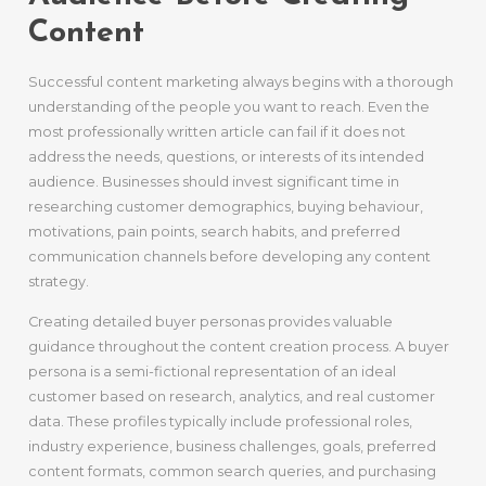
Content
Successful content marketing always begins with a thorough
understanding of the people you want to reach. Even the
most professionally written article can fail if it does not
address the needs, questions, or interests of its intended
audience. Businesses should invest significant time in
researching customer demographics, buying behaviour,
motivations, pain points, search habits, and preferred
communication channels before developing any content
strategy.
Creating detailed buyer personas provides valuable
guidance throughout the content creation process. A buyer
persona is a semi-fictional representation of an ideal
customer based on research, analytics, and real customer
data. These profiles typically include professional roles,
industry experience, business challenges, goals, preferred
content formats, common search queries, and purchasing