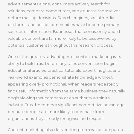
advertisements alone, consumers actively search for
solutions, compare competitors, and educate themselves
before making decisions. Search engines, social media
platforms, and online communities have become primary
sources of information. Businesses that consistently publish
valuable content are far more likely to be discovered by
potential customers throughout this research process.
One of the greatest advantages of content marketing is its
ability to build trust before any sales conversation begins.
Educational articles, practical tutorials, expert insights, and
real-world examples demonstrate knowledge without
appearing overly promotional. When readers repeatedly
find useful information from the same business, they naturally
begin viewing that company as an authority within its
industry. Trust becomes a significant competitive advantage
because people are more likely to purchase from
organisations they already recognise and respect.
Content marketing also delivers long-term value compared