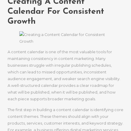
Creating A Content
Calendar For Consistent
Growth
A content calendar is one of the most valuable tools for
maintaining consistency in content marketing. Many
businesses struggle with irregular publishing schedules,
which can lead to missed opportunities, inconsistent
audience engagement, and weaker search engine visibility.
A well-structured calendar provides a clear roadmap for
what will be published, when it will be published, and how
each piece supports broader marketing goals.
The first step in building a content calendar is identifying core
content themes. These themes should align with your
products, services, customer interests, and keyword strategy.
For example, a business offering digital marketing services