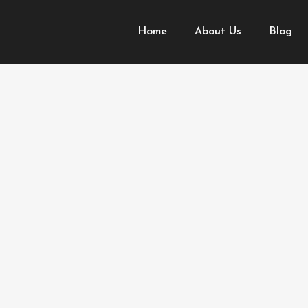
Home
About Us
Blog