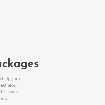
ackages
o help your
SEO blog
that boost
rity.