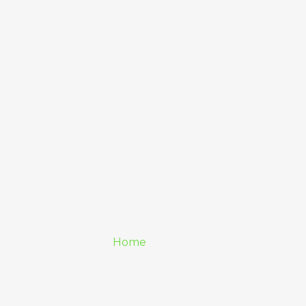
Pricing Plan
Home
/ Pricing