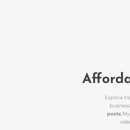
Afford
Explore tr
business
posts
, M
visi