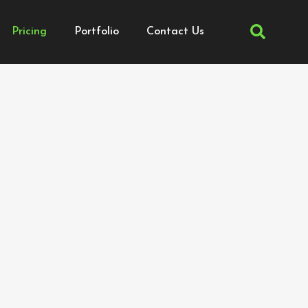
Pricing
Portfolio
Contact Us