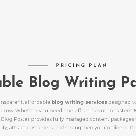
PRICING PLAN
able Blog Writing P
ansparent, affordable
blog writing services
designed t
 grow. Whether you need one-off articles or consistent
y Blog Poster provides fully managed content packages 
bility, attract customers, and strengthen your online autho