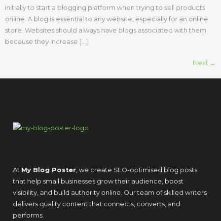
initially to start a blogging platform when trying to sell products
online. A blog is essential to any website, especially for an online
store. Websites should always have blogs associated with them
because they increase […]
Next
→
At
My Blog Poster
, we create SEO-optimised blog posts
that help small businesses grow their audience, boost
visibility, and build authority online. Our team of skilled writers
delivers quality content that connects, converts, and
performs.