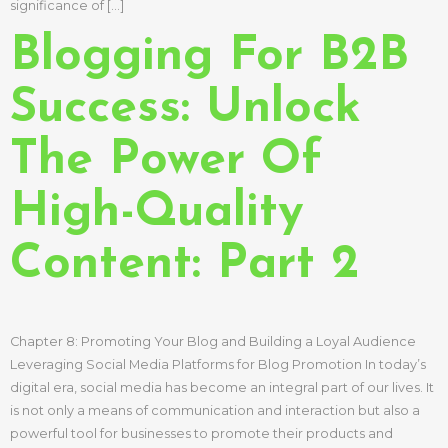
significance of […]
Blogging For B2B
Success: Unlock
The Power Of
High-Quality
Content: Part 2
Chapter 8: Promoting Your Blog and Building a Loyal Audience
Leveraging Social Media Platforms for Blog Promotion In today’s
digital era, social media has become an integral part of our lives. It
is not only a means of communication and interaction but also a
powerful tool for businesses to promote their products and