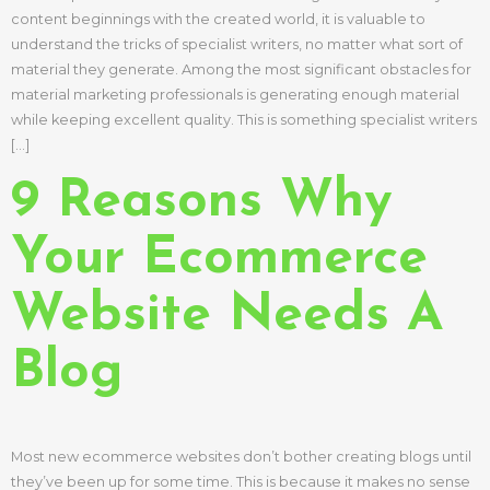
content beginnings with the created world, it is valuable to
understand the tricks of specialist writers, no matter what sort of
material they generate. Among the most significant obstacles for
material marketing professionals is generating enough material
while keeping excellent quality. This is something specialist writers
[…]
9 Reasons Why
Your Ecommerce
Website Needs A
Blog
Most new ecommerce websites don’t bother creating blogs until
they’ve been up for some time. This is because it makes no sense