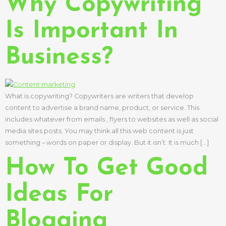
Why Copywriting
Is Important In
Business?
What is copywriting? Copywriters are writers that develop
content to advertise a brand name, product, or service. This
includes whatever from emails , flyers to websites as well as social
media sites posts. You may think all this web content is just
something – words on paper or display. But it isn’t. It is much […]
How To Get Good
Ideas For
Blogging