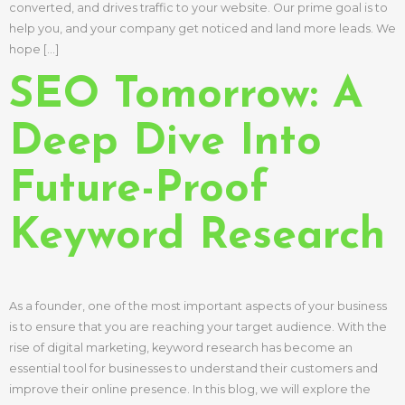
converted, and drives traffic to your website. Our prime goal is to
help you, and your company get noticed and land more leads. We
hope […]
SEO Tomorrow: A
Deep Dive Into
Future-Proof
Keyword Research
As a founder, one of the most important aspects of your business
is to ensure that you are reaching your target audience. With the
rise of digital marketing, keyword research has become an
essential tool for businesses to understand their customers and
improve their online presence. In this blog, we will explore the