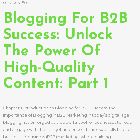
services. For […]
Blogging For B2B
Success: Unlock
The Power Of
High-Quality
Content: Part 1
Chapter 1: Introduction to Blogging for B2B Success The
Importance of Blogging in B2B Marketing In today’s digital age,
blogging has emerged as a powerful tool for businesses to reach
and engage with their target audience. This is especially true for
business-to-business (B2B) marketing, where building