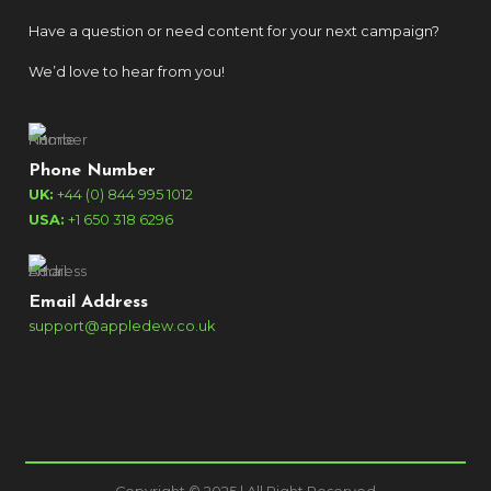
Have a question or need content for your next campaign?
We’d love to hear from you!
Phone Number
UK:
+44 (0) 844 995 1012
USA:
+1 650 318 6296
Email Address
support@appledew.co.uk