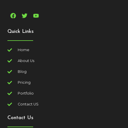
Quick Links
Home
About Us
Blog
Pricing
Portfolio
Contact US
Contact Us