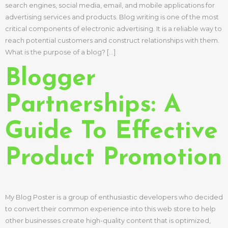
search engines, social media, email, and mobile applications for
advertising services and products. Blog writing is one of the most
critical components of electronic advertising. It is a reliable way to
reach potential customers and construct relationships with them.
What is the purpose of a blog? […]
Blogger
Partnerships: A
Guide To Effective
Product Promotion
My Blog Poster is a group of enthusiastic developers who decided
to convert their common experience into this web store to help
other businesses create high-quality content that is optimized,