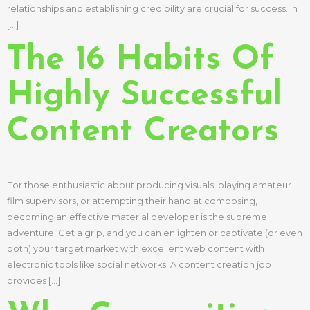
relationships and establishing credibility are crucial for success. In
[…]
The 16 Habits Of
Highly Successful
Content Creators
For those enthusiastic about producing visuals, playing amateur
film supervisors, or attempting their hand at composing,
becoming an effective material developer is the supreme
adventure. Get a grip, and you can enlighten or captivate (or even
both) your target market with excellent web content with
electronic tools like social networks. A content creation job
provides […]