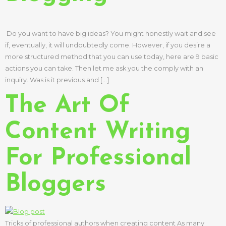
Do you want to have big ideas? You might honestly wait and see
if, eventually, it will undoubtedly come. However, if you desire a
more structured method that you can use today, here are 9 basic
actions you can take. Then let me ask you the comply with an
inquiry. Was is it previous and […]
The Art Of
Content Writing
For Professional
Bloggers
Tricks of professional authors when creating content As many