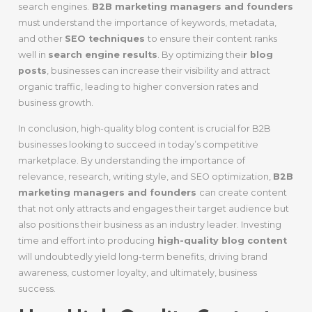
search engines.
B2B marketing managers and founders
must understand the importance of keywords, metadata,
and other
SEO techniques
to ensure their content ranks
well in
search engine results
. By optimizing thei
r blog
posts
, businesses can increase their visibility and attract
organic traffic, leading to higher conversion rates and
business growth.
In conclusion, high-quality blog content is crucial for B2B
businesses looking to succeed in today’s competitive
marketplace. By understanding the importance of
relevance, research, writing style, and SEO optimization,
B2B
marketing managers and founders
can create content
that not only attracts and engages their target audience but
also positions their business as an industry leader. Investing
time and effort into producing
high-quality blog content
will undoubtedly yield long-term benefits, driving brand
awareness, customer loyalty, and ultimately, business
success.