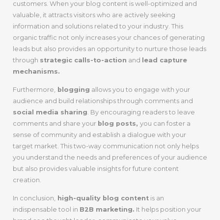
customers. When your blog content is well-optimized and
valuable, it attracts visitors who are actively seeking
information and solutions related to your industry. This
organic traffic not only increases your chances of generating
leads but also provides an opportunity to nurture those leads
through
strategic calls-to-action
and
lead capture
mechanisms.
Furthermore,
blogging
allows you to engage with your
audience and build relationships through comments and
social media sharing
. By encouraging readers to leave
comments and share your
blog posts,
you can foster a
sense of community and establish a dialogue with your
target market. This two-way communication not only helps
you understand the needs and preferences of your audience
but also provides valuable insights for future content
creation.
In conclusion,
high-quality blog content
is an
indispensable tool in
B2B marketing.
It helps position your