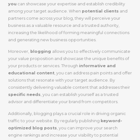
you
can showcase your expertise and establish credibility
among your target audience. When
potential clients
and
partners come across your blog, they will perceive your
business as a valuable resource and a trusted authority,
increasing the likelihood of forming meaningful connections
and generating new business opportunities.
Moreover,
blogging
allows you to effectively communicate
your value proposition and showcase the unique benefits of
your products or services. Through
informative and
educational content
, you can address pain points and offer
solutions that resonate with your target audience. By
consistently delivering valuable content that addresses their
specific needs
, you can establish yourself as a trusted
advisor and differentiate your brand from competitors.
Additionally, blogging plays a crucial role in driving organic
traffic to your website. By regularly publishing
keyword-
optimized blog posts
, you can improve your search
engine rankings and increase your visibility to potential