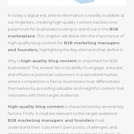
In today’s digital era, where information is readily available at
our fingertips, creating high-quality content has become
paramount for businesses looking to stand out in the
B2B
marketplace
. This chapter will delve into the importance of
high-quality blog content for
B2B marketing managers
and founders,
highlighting the key elements that define it.
Why is
high-quality blog content
so important for B2B
businesses? The answer lies in its ability to engage, educate,
and influence potential customers. In a saturated market,
where competition is fierce, businesses must differentiate
themselves by providing valuable and insightful content that
resonates with their target audience.
High-quality blog content
is characterized by several key
factors. Firstly, it must be relevant to the target audience.
B2B marketing managers and founders
must
understand their customers’ pain points, challenges, and