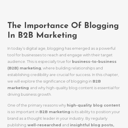
B2B Success
The Importance Of Blogging
In B2B Marketing
In today’s digital age, blogging has emerged as a powerful
tool for businesses to reach and engage with their target
audience. This is especially true for
business-to-business
(B2B) marketing
, where building relationships and
establishing credibility are crucial for success. In this chapter,
we will explore the significance of blogging in
B2B
marketing
and why high-quality blog content is essential for
driving business growth.
One of the primary reasons why
high-quality blog content
is so important in
B2B marketing
is its ability to position your
brand as a thought leader in your industry. By regularly
publishing
well-researched
and
insightful blog posts,