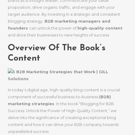
brand as a thought leader, communicate your value
proposition, drive organic traffic, and engage with your
target audience. By investing in a strategic and consistent
blogging strategy,
B2B marketing managers and
founders
can unlock the power of
high-quality content
and drive their businesses to new heights of success.
Overview Of The Book’s
Content
In today’s digital age, high-quality blog content is a crucial
component of successful business-to-business
(B2B)
marketing strategies
. In the book “Blogging for B2B
Success: Unlock the Power of High-Quality Content,” we
delve into the significance of creating exceptional blog
content and how it can drive your B2B company towards
unparalleled success.