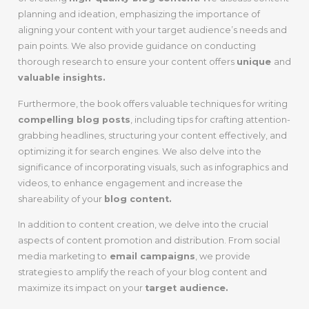
planning and ideation, emphasizing the importance of
aligning your content with your target audience’s needs and
pain points. We also provide guidance on conducting
thorough research to ensure your content offers
unique
and
valuable insights.
Furthermore, the book offers valuable techniques for writing
compelling blog posts
, including tips for crafting attention-
grabbing headlines, structuring your content effectively, and
optimizing it for search engines. We also delve into the
significance of incorporating visuals, such as infographics and
videos, to enhance engagement and increase the
shareability of your
blog content.
In addition to content creation, we delve into the crucial
aspects of content promotion and distribution. From social
media marketing to
email campaigns
, we provide
strategies to amplify the reach of your blog content and
maximize its impact on your
target audience.