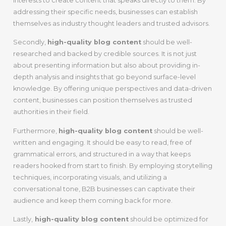
interests to create content that speaks directly to them. By
addressing their specific needs, businesses can establish
themselves as industry thought leaders and trusted advisors.
Secondly,
high-quality blog content
should be well-
researched and backed by credible sources. It is not just
about presenting information but also about providing in-
depth analysis and insights that go beyond surface-level
knowledge. By offering unique perspectives and data-driven
content, businesses can position themselves as trusted
authorities in their field.
Furthermore,
high-quality blog content
should be well-
written and engaging. It should be easy to read, free of
grammatical errors, and structured in a way that keeps
readers hooked from start to finish. By employing storytelling
techniques, incorporating visuals, and utilizing a
conversational tone, B2B businesses can captivate their
audience and keep them coming back for more.
Lastly,
high-quality blog content
should be optimized for