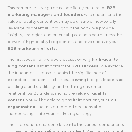
This comprehensive guide is specifically curated for
B2B
marketing managers and founders
who understand the
value of quality content but may be unsure of how to fully
leverage its potential. Throughout the book, we provide
insights, strategies, and practical tips to help you harness the
power of high-quality blog content and revolutionize your
B2B marketing efforts.
The first section of the book focuses on why
high-quality
blog content
is so important for
B2B success.
We explore
the fundamental reasons behind the significance of
exceptional content, such as establishing thought leadership,
building brand credibility, and nurturing customer
relationships. By understanding the value of
quality
content
, you will be able to grasp its impact on your
B2B
organization
and make informed decisions about
incorporating it into your marketing strategy.
The subsequent chapters delve into the various components
of creating
high-quality blog content.
We discuss content