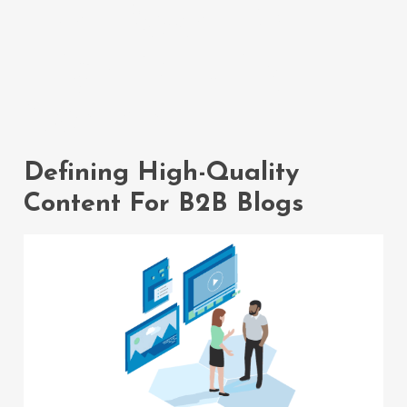
The Power Of
High-Quality
Content
Defining High-Quality
Content For B2B Blogs