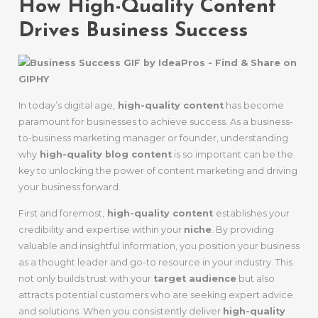
How High-Quality Content
Drives Business Success
In today’s digital age,
high-quality content
has become
paramount for businesses to achieve success. As a business-
to-business marketing manager or founder, understanding
why
high-quality blog content
is so important can be the
key to unlocking the power of content marketing and driving
your business forward.
First and foremost,
high-quality content
establishes your
credibility and expertise within your
niche
. By providing
valuable and insightful information, you position your business
as a thought leader and go-to resource in your industry. This
not only builds trust with your
target audience
but also
attracts potential customers who are seeking expert advice
and solutions. When you consistently deliver
high-quality