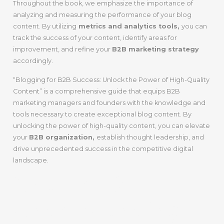
Throughout the book, we emphasize the importance of
analyzing and measuring the performance of your blog
content. By utilizing
metrics and analytics tools,
you can
track the success of your content, identify areas for
improvement, and refine your
B2B marketing strategy
accordingly.
“Blogging for B2B Success: Unlock the Power of High-Quality
Content” is a comprehensive guide that equips B2B
marketing managers and founders with the knowledge and
tools necessary to create exceptional blog content. By
unlocking the power of high-quality content, you can elevate
your
B2B organization,
establish thought leadership, and
drive unprecedented success in the competitive digital
landscape.
Chapter 2:
Understanding