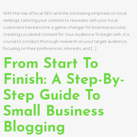
With the rise of local SEO and the increasing emphasis on local
rankings, tailoring your content to resonate with your local
customers has become a game-changer for business success.
Creating Localized Content for Your Audience To begin with, it is
crucial to conduct thorough research on your target audience,
focusing on their preferences, interests, and […]
From Start To
Finish: A Step-By-
Step Guide To
Small Business
Blogging