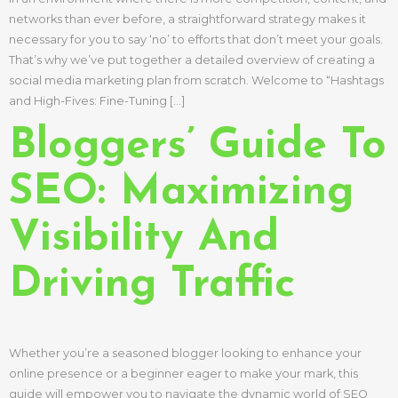
networks than ever before, a straightforward strategy makes it
necessary for you to say ‘no’ to efforts that don’t meet your goals.
That’s why we’ve put together a detailed overview of creating a
social media marketing plan from scratch. Welcome to “Hashtags
and High-Fives: Fine-Tuning […]
Bloggers’ Guide To
SEO: Maximizing
Visibility And
Driving Traffic
Whether you’re a seasoned blogger looking to enhance your
online presence or a beginner eager to make your mark, this
guide will empower you to navigate the dynamic world of SEO