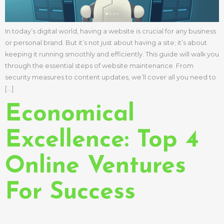
In today’s digital world, having a website is crucial for any business
or personal brand. But it’s not just about having a site; it’s about
keeping it running smoothly and efficiently. This guide will walk you
through the essential steps of website maintenance. From
security measures to content updates, we’ll cover all you need to
[…]
Economical
Excellence: Top 4
Online Ventures
For Success