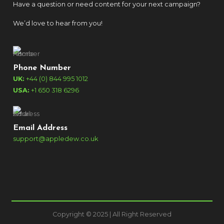
Have a question or need content for your next campaign?
We’d love to hear from you!
Phone Number
UK:
+44 (0) 844 995 1012
USA:
+1 650 318 6296
Email Address
support@appledew.co.uk
Copyright © 2025 | All Right Reserved