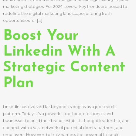
marketing strategies. For 2024, several key trends are poised to
redefine the digital marketing landscape, offering fresh
opportunities for […]
Boost Your
Linkedin With A
Strategic Content
Plan
LinkedIn has evolved far beyond its origins as a job search
platform. Today, it’s a powerful tool for professionals and
businesses to build their brand, establish thought leadership, and
connect with a vast network of potential clients, partners, and
employers. However, to truly harness the power of LinkedIn,