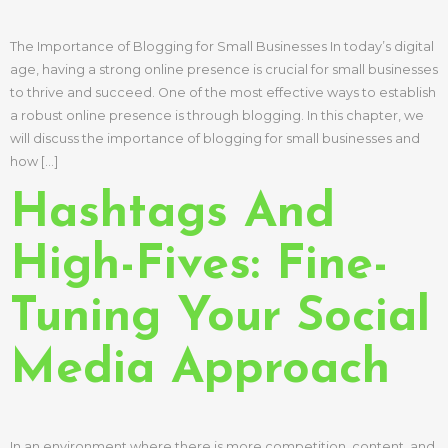
The Importance of Blogging for Small Businesses In today’s digital
age, having a strong online presence is crucial for small businesses
to thrive and succeed. One of the most effective ways to establish
a robust online presence is through blogging. In this chapter, we
will discuss the importance of blogging for small businesses and
how […]
Hashtags And
High-Fives: Fine-
Tuning Your Social
Media Approach
In an environment where there is more competition, content, and