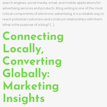
search engines, social media, email, and mobile applications for
advertising services and products. Blog writing is one of the most
critical components of electronic advertising. It is a reliable way to
reach potential customers and construct relationships with them.
What is the purpose of a blog? […]
Connecting
Locally,
Converting
Globally:
Marketing
Insights