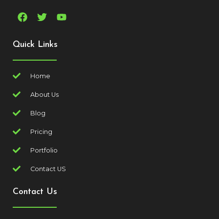
Quick Links
Home
About Us
Blog
Pricing
Portfolio
Contact US
Contact Us