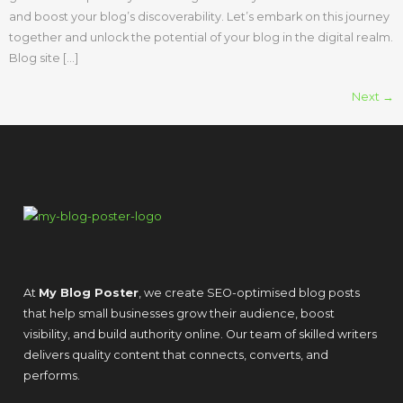
and boost your blog’s discoverability. Let’s embark on this journey
together and unlock the potential of your blog in the digital realm.
Blog site […]
Next
→
At
My Blog Poster
, we create SEO-optimised blog posts
that help small businesses grow their audience, boost
visibility, and build authority online. Our team of skilled writers
delivers quality content that connects, converts, and
performs.