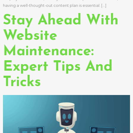
having a well-thought-out content plan is essential. […]
Stay Ahead With
Website
Maintenance:
Expert Tips And
Tricks