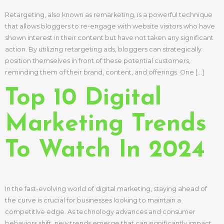
Retargeting, also known as remarketing, is a powerful technique
that allows bloggers to re-engage with website visitors who have
shown interest in their content but have not taken any significant
action. By utilizing retargeting ads, bloggers can strategically
position themselves in front of these potential customers,
reminding them of their brand, content, and offerings. One […]
Top 10 Digital
Marketing Trends
To Watch In 2024
In the fast-evolving world of digital marketing, staying ahead of
the curve is crucial for businesses looking to maintain a
competitive edge. As technology advances and consumer
behaviors shift, new trends emerge that can significantly impact