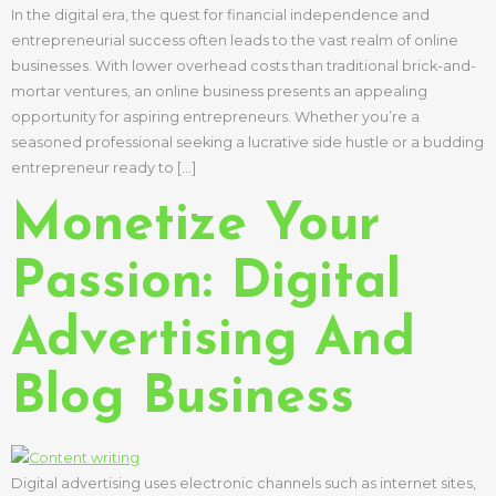
In the digital era, the quest for financial independence and
entrepreneurial success often leads to the vast realm of online
businesses. With lower overhead costs than traditional brick-and-
mortar ventures, an online business presents an appealing
opportunity for aspiring entrepreneurs. Whether you’re a
seasoned professional seeking a lucrative side hustle or a budding
entrepreneur ready to […]
Monetize Your
Passion: Digital
Advertising And
Blog Business
Digital advertising uses electronic channels such as internet sites,