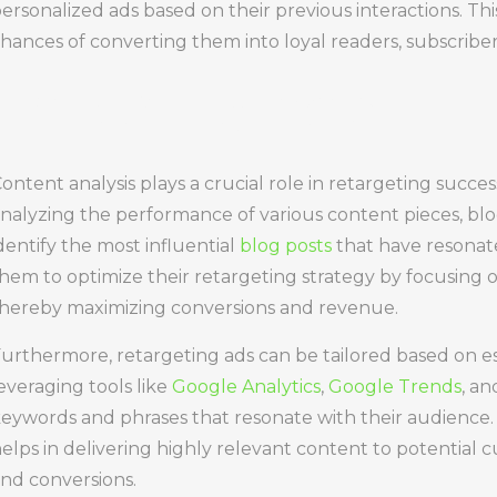
ersonalized ads based on their previous interactions. Th
hances of converting them into loyal readers, subscribe
Importance
ontent analysis plays a crucial role in retargeting succes
nalyzing the performance of various content pieces, bl
dentify the most influential
blog posts
that have resonate
hem to optimize their retargeting strategy by focusing 
hereby maximizing conversions and revenue.
urthermore, retargeting ads can be tailored based on es
everaging tools like
Google Analytics
,
Google Trends
, a
eywords and phrases that resonate with their audience. 
elps in delivering highly relevant content to potential
nd conversions.