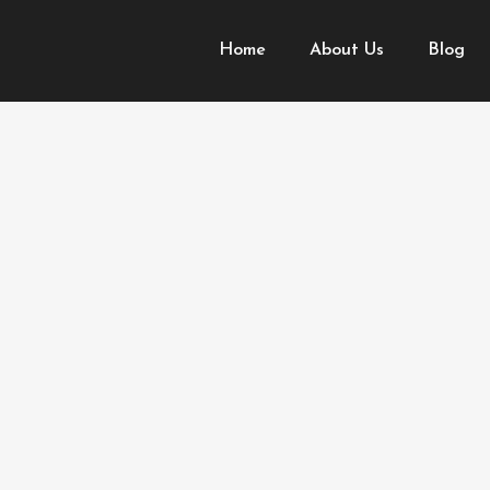
Home
About Us
Blog