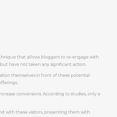
echnique that allows bloggers to re-engage with
but have not taken any significant action.
sition themselves in front of these potential
fferings.
 increase conversions. According to studies, only a
d with these visitors, presenting them with