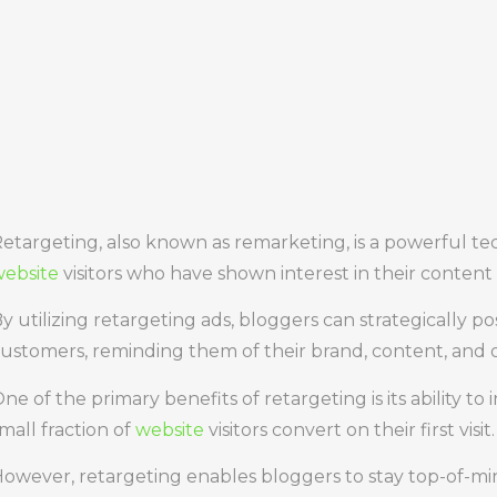
etargeting, also known as remarketing, is a powerful t
ebsite
visitors who have shown interest in their content 
y utilizing retargeting ads, bloggers can strategically po
ustomers, reminding them of their brand, content, and o
ne of the primary benefits of retargeting is its ability to
mall fraction of
website
visitors convert on their first visit.
owever, retargeting enables bloggers to stay top-of-min