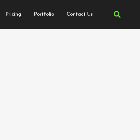
Pricing
Portfolio
Contact Us