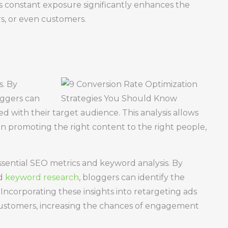
is constant exposure significantly enhances the
rs, or even customers.
s. By
oggers can
d with their target audience. This analysis allows
on promoting the right content to the right people,
sential SEO metrics and keyword analysis. By
nd
keyword research
, bloggers can identify the
Incorporating these insights into retargeting ads
 customers, increasing the chances of engagement