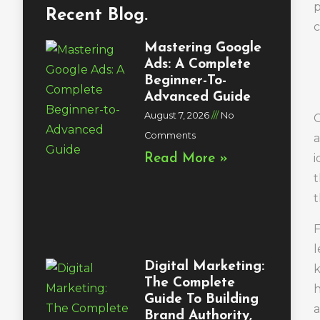
p
Recent Blog.
c
Mastering Google
Ads: A Complete
Beginner-To-
Advanced Guide
August 7, 2026
No
C
Comments
a
i
Read More »
t
t
F
l
Digital Marketing:
k
The Complete
h
Guide To Building
a
Brand Authority,