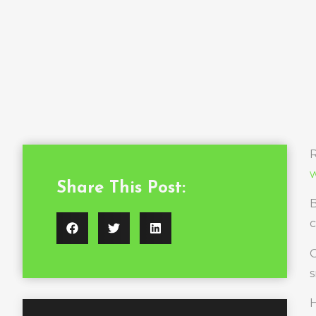
R
w
Share This Post:
B
c
O
s
H