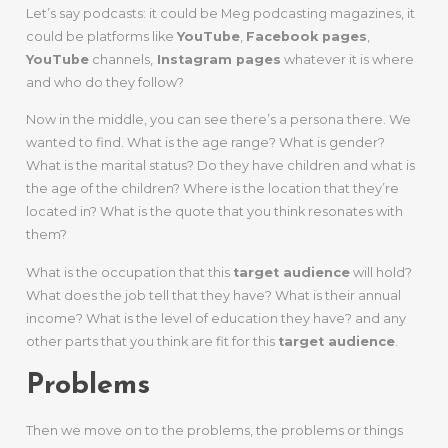
Let’s say podcasts: it could be Meg podcasting magazines, it
could be platforms like
YouTube
,
Facebook pages
,
YouTube
channels,
Instagram pages
whatever it is where
and who do they follow?
Now in the middle, you can see there’s a persona there. We
wanted to find. What is the age range? What is gender?
What is the marital status? Do they have children and what is
the age of the children? Where is the location that they’re
located in? What is the quote that you think resonates with
them?
What is the occupation that this
target audience
will hold?
What does the job tell that they have? What is their annual
income? What is the level of education they have? and any
other parts that you think are fit for this
target audience
.
Problems
Then we move on to the problems, the problems or things