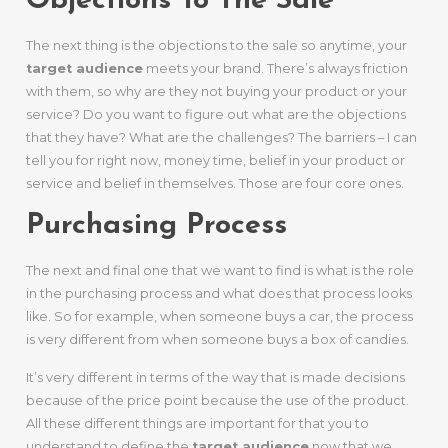
Objections To The Sale
The next thing is the objections to the sale so anytime, your
target audience
meets your brand. There’s always friction
with them, so why are they not buying your product or your
service? Do you want to figure out what are the objections
that they have? What are the challenges? The barriers – I can
tell you for right now, money time, belief in your product or
service and belief in themselves. Those are four core ones.
Purchasing Process
The next and final one that we want to find is what is the role
in the purchasing process and what does that process looks
like. So for example, when someone buys a car, the process
is very different from when someone buys a box of candies.
It’s very different in terms of the way that is made decisions
because of the price point because the use of the product.
All these different things are important for that you to
understand to define the
target audience
now that we