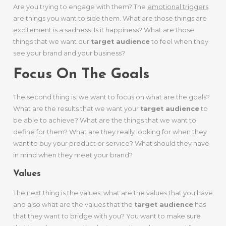
Are you trying to engage with them? The
emotional triggers
are things you want to side them. What are those things are
excitement is a sadness
. Is it happiness? What are those
things that we want our
target audience
to feel when they
see your brand and your business?
Focus On The Goals
The second thing is: we want to focus on what are the goals?
What are the results that we want your
target audience
to
be able to achieve? What are the things that we want to
define for them? What are they really looking for when they
want to buy your product or service? What should they have
in mind when they meet your brand?
Values
The next thing is the values: what are the values that you have
and also what are the values that the
target audience
has
that they want to bridge with you? You want to make sure