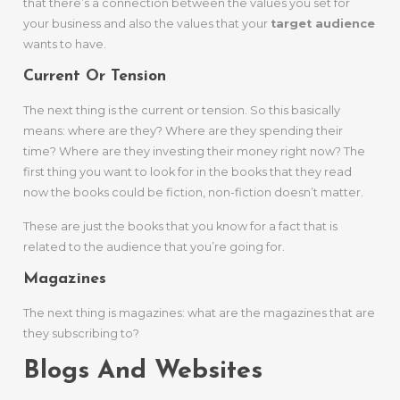
that there’s a connection between the values you set for
your business and also the values that your
target audience
wants to have.
Current Or Tension
The next thing is the current or tension. So this basically
means: where are they? Where are they spending their
time? Where are they investing their money right now? The
first thing you want to look for in the books that they read
now the books could be fiction, non-fiction doesn’t matter.
These are just the books that you know for a fact that is
related to the audience that you’re going for.
Magazines
The next thing is magazines: what are the magazines that are
they subscribing to?
Blogs And Websites