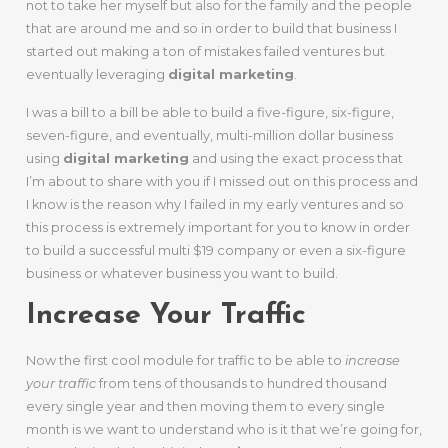
not to take her myself but also for the family and the people
that are around me and so in order to build that business I
started out making a ton of mistakes failed ventures but
eventually leveraging
digital marketing
.
I was a bill to a bill be able to build a five-figure, six-figure,
seven-figure, and eventually, multi-million dollar business
using
digital marketing
and using the exact process that
I’m about to share with you if I missed out on this process and
I know is the reason why I failed in my early ventures and so
this process is extremely important for you to know in order
to build a successful multi $19 company or even a six-figure
business or whatever business you want to build.
Increase Your Traffic
Now the first cool module for traffic to be able to
increase
your traffic
from tens of thousands to hundred thousand
every single year and then moving them to every single
month is we want to understand who is it that we’re going for,