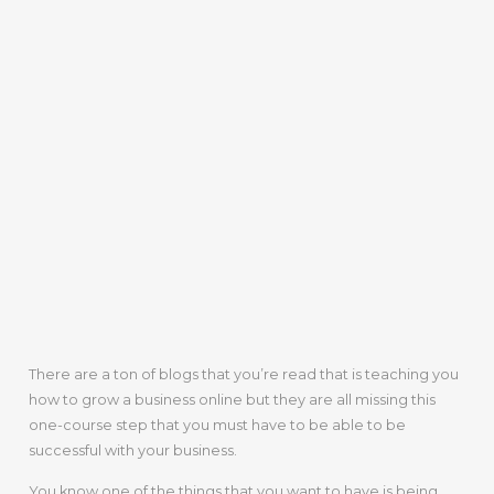
There are a ton of blogs that you’re read that is teaching you
how to grow a business online but they are all missing this
one-course step that you must have to be able to be
successful with your business.
You know one of the things that you want to have is being