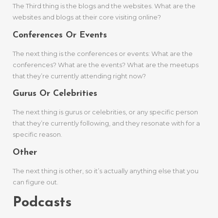
The Third thing is the blogs and the websites. What are the
websites and blogs at their core visiting online?
Conferences Or Events
The next thing is the conferences or events: What are the
conferences? What are the events? What are the meetups
that they’re currently attending right now?
Gurus Or Celebrities
The next thing is gurus or celebrities, or any specific person
that they’re currently following, and they resonate with for a
specific reason.
Other
The next thing is other, so it’s actually anything else that you
can figure out.
Podcasts