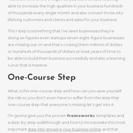
able to increase the high qualities in your business hundreds
of thousands every single month and also convert those into
lifelong customers and clients and sales for your business.
This 1 step is something that I’ve seen businesses they’re
doing six figures even startups seven eight-figure businesses
are missing out on and that’s costing them millions of dollars
or hundreds of thousands of dollars at least years of time to
be able to build their business successfully and also a learning
curve that is massive.
One-Course Step
What is this one-course step and how can you save yourself
the risk so you don’t even have to suffer from this step that
one-course step that everyone’s missing let’s get into it.
I’m gonna give you the proven
framework
s
templates and
a step-by-step walkthrough and how to incorporate this most
important
step into growing your business online
and that