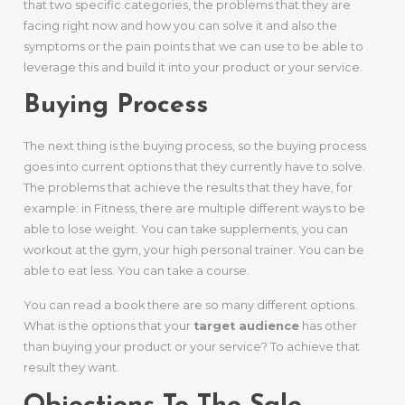
that two specific categories, the problems that they are
facing right now and how you can solve it and also the
symptoms or the pain points that we can use to be able to
leverage this and build it into your product or your service.
Buying Process
The next thing is the buying process, so the buying process
goes into current options that they currently have to solve.
The problems that achieve the results that they have, for
example: in Fitness, there are multiple different ways to be
able to lose weight. You can take supplements, you can
workout at the gym, your high personal trainer. You can be
able to eat less. You can take a course.
You can read a book there are so many different options.
What is the options that your
target audience
has other
than buying your product or your service? To achieve that
result they want.