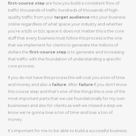
first-course step
are how you build a consistent flow of
traffic thousands of traffic hundreds of thousands of high-
quality traffic from your
target audience
into your business
online regardless of what space your industry and whether
you’re a b2b or b2c space it does not matter this is the core
stuff that every business must follow this process is the one
that we implement for clients to generate the millions of
dollars the
first-course step
is to generate and increasing
that traffic with the foundation of understanding a specific
core process.
If you do not have this process this will cost you a ton of time
and money and also a
failure
. After
failure
if you don’t know
this course step and that’s one of the things this is one of the
most important parts that we use foundationally for my own
businesses and also for clients as well we missed a step we
know we’re gonna lose a ton of time and lose a ton of
money.
It’s important for me to be able to build a successful business