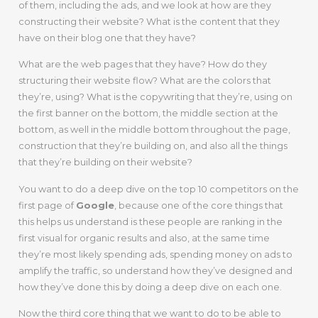
of them, including the ads, and we look at how are they
constructing their website? What is the content that they
have on their blog one that they have?
What are the web pages that they have? How do they
structuring their website flow? What are the colors that
they’re, using? What is the copywriting that they’re, using on
the first banner on the bottom, the middle section at the
bottom, as well in the middle bottom throughout the page,
construction that they’re building on, and also all the things
that they’re building on their website?
You want to do a deep dive on the top 10 competitors on the
first page of
Google
, because one of the core things that
this helps us understand is these people are ranking in the
first visual for organic results and also, at the same time
they’re most likely spending ads, spending money on ads to
amplify the traffic, so understand how they’ve designed and
how they’ve done this by doing a deep dive on each one.
Now the third core thing that we want to do to be able to