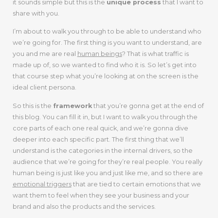
it sounds simple but this is the
unique process
that I want to
share with you.
I’m about to walk you through to be able to understand who
we’re going for. The first thing is you want to understand, are
you and me are real
human beings
? That is what traffic is
made up of, so we wanted to find who it is. So let’s get into
that course step what you’re looking at on the screen is the
ideal client persona.
So this is the
framework
that you’re gonna get at the end of
this blog. You can fill it in, but I want to walk you through the
core parts of each one real quick, and we’re gonna dive
deeper into each specific part. The first thing that we’ll
understand is the categories in the internal drivers, so the
audience that we’re going for they’re real people. You really
human being is just like you and just like me, and so there are
emotional triggers
that are tied to certain emotions that we
want them to feel when they see your business and your
brand and also the products and the services.