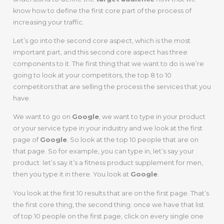
know how to define the first core part of the process of
increasing your traffic.
Let’s go into the second core aspect, which is the most
important part, and this second core aspect has three
components to it. The first thing that we want to do is we’re
going to look at your competitors, the top 8 to 10
competitors that are selling the process the services that you
have.
We want to go on
Google
, we want to type in your product
or your service type in your industry and we look at the first
page of
Google
. So look at the top 10 people that are on
that page. So for example, you can type in, let’s say your
product: let’s say it’s a fitness product supplement for men,
then you type it in there. You look at
Google
.
You look at the first 10 results that are on the first page. That’s
the first core thing, the second thing: once we have that list
of top 10 people on the first page, click on every single one