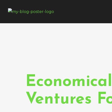
Tag:
Web
Approac
Economical
Ventures F