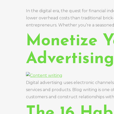
In the digital era, the quest for financial
lower overhead costs than traditional bric
entrepreneurs. Whether you’re a seasoned p
Monetize Yo
Advertisin
Digital advertising uses electronic channels 
services and products. Blog writing is one of
customers and construct relationships with
The 16 Hab