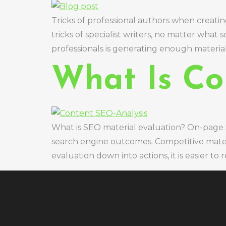
Tricks of professional authors when creati
tricks of specialist writers, no matter what
professionals is generating enough material 
What Is Co
What is SEO material evaluation? On-page S
search engine outcomes. Competitive materi
evaluation down into actions, it is easier 