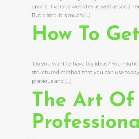
emails , flyers to websites as well as social
But it isn’t. It is much […]
How To Get
Do you want to have big ideas? You might ho
structured method that you can use today, h
previous and […]
The Art Of
Professiona