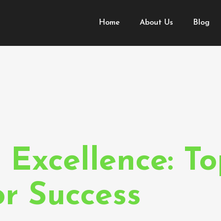
Home
About Us
Blog
 Content
hes
 Excellence: To
or Success