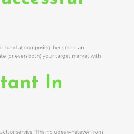
heir hand at composing, becoming an
ate (or even both) your target market with
tant In
ct, or service. This includes whatever from