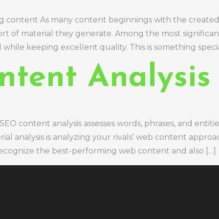
ng content As many content beginnings with the created 
 sort of material they generate. Among the most significa
while keeping excellent quality. This is something special
ntent Analysis
EO content analysis assesses words, phrases, and entitie
al analysis is analyzing your rivals’ web content appro
to recognize the best-performing web content and also […]