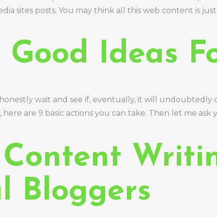
 media sites posts. You may think all this web content is j
 Good Ideas F
nestly wait and see if, eventually, it will undoubtedly
ere are 9 basic actions you can take. Then let me ask yo
 Content Writi
l Bloggers