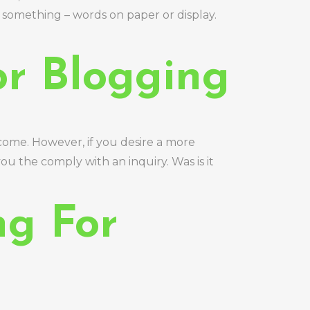
ust something – words on paper or display.
or Blogging
 come. However, if you desire a more
u the comply with an inquiry. Was is it
ng For