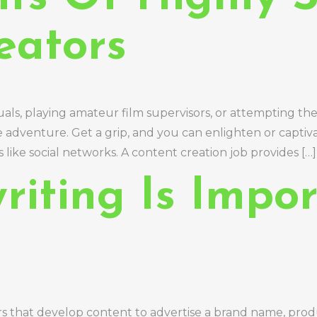
eators
uals, playing amateur film supervisors, or attempting t
e adventure. Get a grip, and you can enlighten or captiv
like social networks. A content creation job provides […]
iting Is Impor
rs that develop content to advertise a brand name, produ