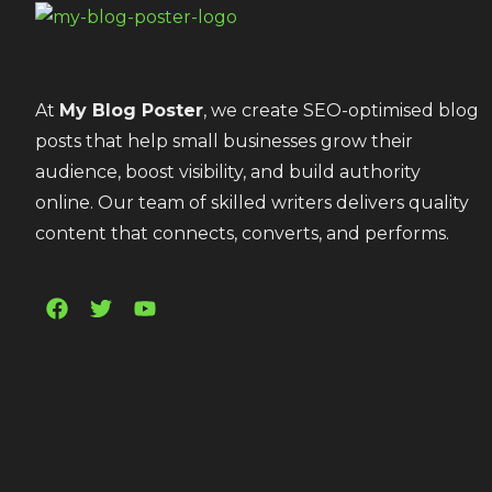
At
My Blog Poster
, we create SEO-optimised blog
posts that help small businesses grow their
audience, boost visibility, and build authority
online. Our team of skilled writers delivers quality
content that connects, converts, and performs.