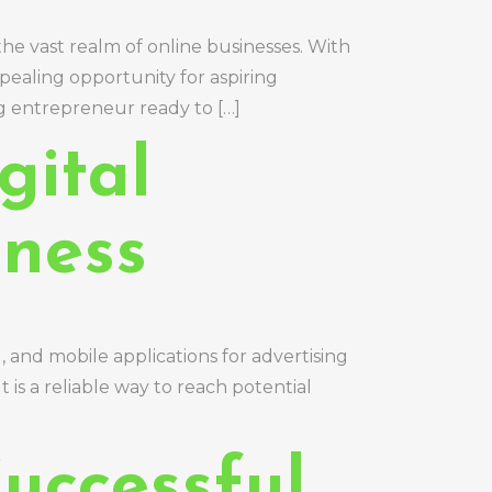
the vast realm of online businesses. With
pealing opportunity for aspiring
g entrepreneur ready to […]
gital
iness
l, and mobile applications for advertising
t is a reliable way to reach potential
uccessful