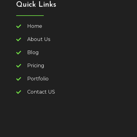
Quick Links
Home
About Us
Blog
Pricing
Portfolio
Contact US