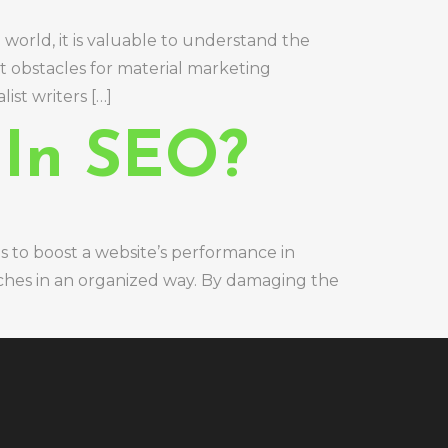
world, it is valuable to understand the
nt obstacles for material marketing
ist writers […]
 In SEO?
s to boost a website’s performance in
aches in an organized way. By damaging the