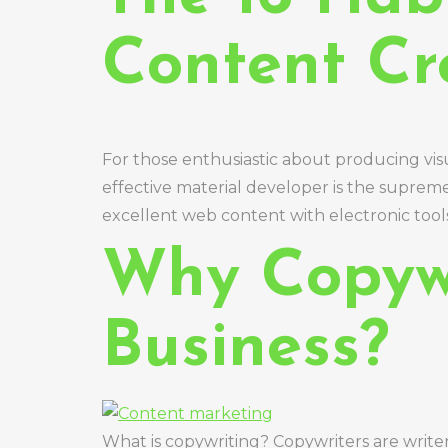
Content Cr
For those enthusiastic about producing vis
effective material developer is the suprem
excellent web content with electronic tools 
Why Copywr
Business?
What is copywriting? Copywriters are write