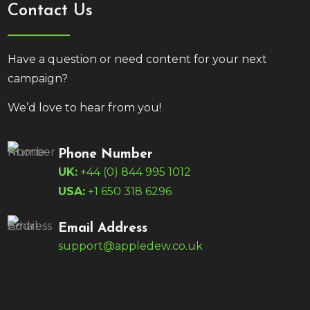
Contact Us
Have a question or need content for your next
campaign?
We’d love to hear from you!
Phone Number
UK:
+44 (0) 844 995 1012
USA:
+1 650 318 6296
Email Address
support@appledew.co.uk