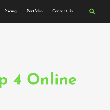
Pricing
Portfolio
Contact Us
p 4 Online