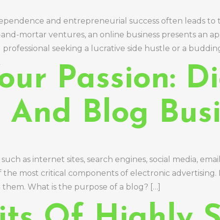
 independence and entrepreneurial success often leads to 
k-and-mortar ventures, an online business presents an ap
rofessional seeking a lucrative side hustle or a buddin
ur Passion: Di
g And Blog Bus
such as internet sites, search engines, social media, emai
 the most critical components of electronic advertising. I
 them. What is the purpose of a blog? […]
its Of Highly S