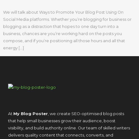
We will talk about Ways to Promote Your Blog Post Using On
Social Media platforms. Whether you’re blogging for business or
blogging as a distraction that hopes to one day turn into a
business, chances are you’re working hard on the posts you
compose, and if you’re positioning all those hours and all that
energy […]
At
My Blog Poster
, we create SEO-optimised blog posts
that help small businesses grow their audience, boost
visibility, and build authority online. Our team of skilled writers
delivers quality content that connects, converts, and