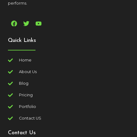
performs.
Quick Links
Home
About Us
Blog
Pricing
Portfolio
Contact US
Contact Us