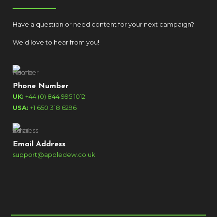
Have a question or need content for your next campaign?
We’d love to hear from you!
Phone Number
UK:
+44 (0) 844 995 1012
USA:
+1 650 318 6296
Email Address
support@appledew.co.uk