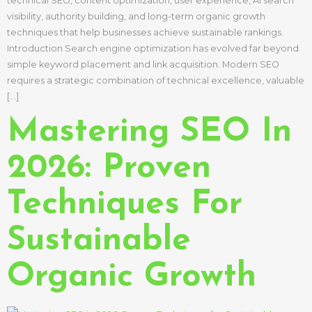
technical SEO, content optimization, user experience, AI search
visibility, authority building, and long-term organic growth
techniques that help businesses achieve sustainable rankings.
Introduction Search engine optimization has evolved far beyond
simple keyword placement and link acquisition. Modern SEO
requires a strategic combination of technical excellence, valuable
[…]
Mastering SEO In
2026: Proven
Techniques For
Sustainable
Organic Growth