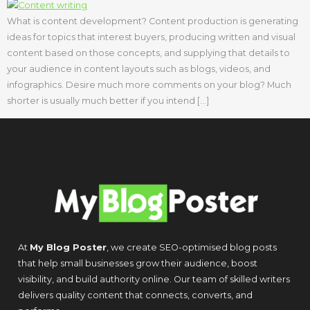
What is content development? Content production is generating
ideas for topics that interest buyers, producing written and visual
content based on those concepts, and supplying that details to
your audience in content layouts such as blogs, videos, and
infographics. Desire much more comments on your blog? Much
shorter is usually much better if you intend […]
At
My Blog Poster
, we create SEO-optimised blog posts
that help small businesses grow their audience, boost
visibility, and build authority online. Our team of skilled writers
delivers quality content that connects, converts, and