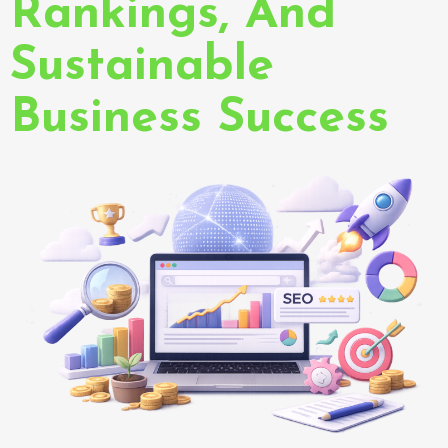
Rankings, And
Sustainable
Business Success