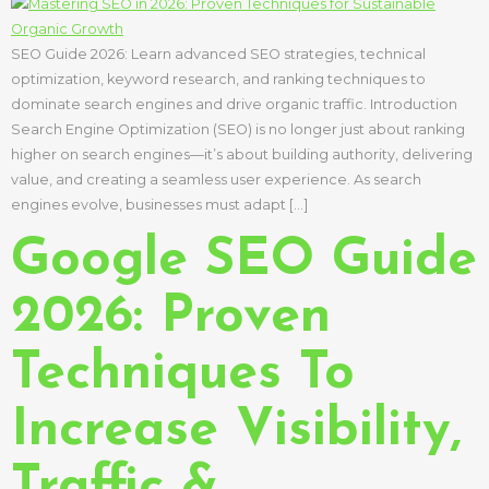
SEO Guide 2026: Learn advanced SEO strategies, technical
optimization, keyword research, and ranking techniques to
dominate search engines and drive organic traffic. Introduction
Search Engine Optimization (SEO) is no longer just about ranking
higher on search engines—it’s about building authority, delivering
value, and creating a seamless user experience. As search
engines evolve, businesses must adapt […]
Google SEO Guide
2026: Proven
Techniques To
Increase Visibility,
Traffic &