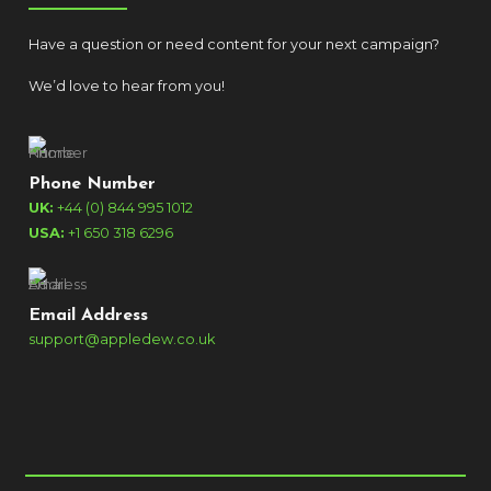
Have a question or need content for your next campaign?
We’d love to hear from you!
Phone Number
UK:
+44 (0) 844 995 1012
USA:
+1 650 318 6296
Email Address
support@appledew.co.uk