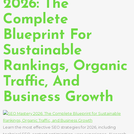
2026: The
Complete
Blueprint For
Sustainable
Rankings, Organic
Traffic, And
Business Growth
Learn the most effective SEO strategies for 2026, including