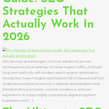
Strategies That
Actually Work In
2026
SEO services and strategies: Discover advanced, proven
techniques to boost rankings, increase organic traffic, and build
long-term authority with modern search engine optimization.
Introduction Search Engine Optimization (SEO) has evolved from
simple keyword placement into a sophisticated discipline that
blends technical precision, content excellence, and user
experience. In today’s highly competitive digital ecosystem,
businesses must […]