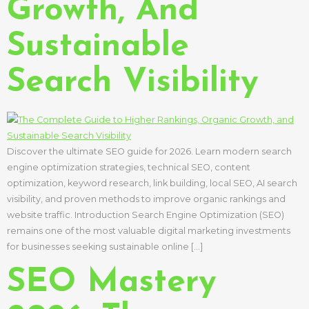
Growth, And
Sustainable
Search Visibility
Discover the ultimate SEO guide for 2026. Learn modern search
engine optimization strategies, technical SEO, content
optimization, keyword research, link building, local SEO, AI search
visibility, and proven methods to improve organic rankings and
website traffic. Introduction Search Engine Optimization (SEO)
remains one of the most valuable digital marketing investments
for businesses seeking sustainable online […]
SEO Mastery