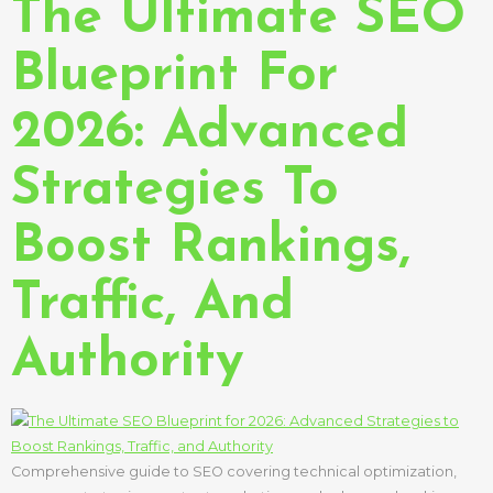
The Ultimate SEO
Blueprint For
2026: Advanced
Strategies To
Boost Rankings,
Traffic, And
Authority
Comprehensive guide to SEO covering technical optimization,