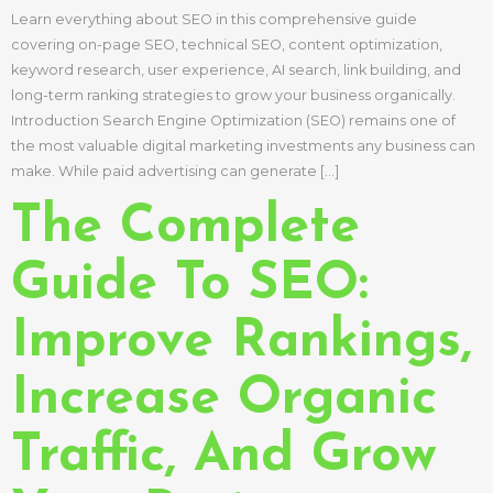
Learn everything about SEO in this comprehensive guide
covering on-page SEO, technical SEO, content optimization,
keyword research, user experience, AI search, link building, and
long-term ranking strategies to grow your business organically.
Introduction Search Engine Optimization (SEO) remains one of
the most valuable digital marketing investments any business can
make. While paid advertising can generate […]
The Complete
Guide To SEO:
Improve Rankings,
Increase Organic
Traffic, And Grow