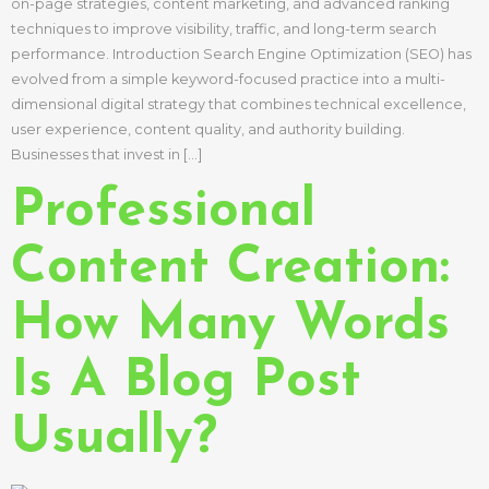
on-page strategies, content marketing, and advanced ranking
techniques to improve visibility, traffic, and long-term search
performance. Introduction Search Engine Optimization (SEO) has
evolved from a simple keyword-focused practice into a multi-
dimensional digital strategy that combines technical excellence,
user experience, content quality, and authority building.
Businesses that invest in […]
Professional
Content Creation:
How Many Words
Is A Blog Post
Usually?