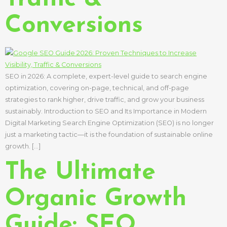
Conversions
SEO in 2026: A complete, expert-level guide to search engine
optimization, covering on-page, technical, and off-page
strategies to rank higher, drive traffic, and grow your business
sustainably. Introduction to SEO and Its Importance in Modern
Digital Marketing Search Engine Optimization (SEO) is no longer
just a marketing tactic—it is the foundation of sustainable online
growth. […]
The Ultimate
Organic Growth
Guide: SEO