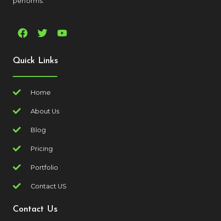
performs.
Quick Links
Home
About Us
Blog
Pricing
Portfolio
Contact US
Contact Us