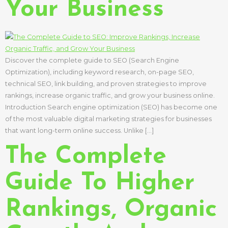
Your Business
Discover the complete guide to SEO (Search Engine
Optimization), including keyword research, on-page SEO,
technical SEO, link building, and proven strategies to improve
rankings, increase organic traffic, and grow your business online.
Introduction Search engine optimization (SEO) has become one
of the most valuable digital marketing strategies for businesses
that want long-term online success. Unlike […]
The Complete
Guide To Higher
Rankings, Organic