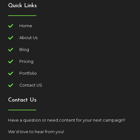
Quick Links
Home
About Us
Blog
Pricing
Portfolio
Contact US
Contact Us
Have a question or need content for your next campaign?
We’d love to hear from you!