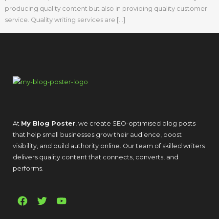
producing quality content but also in providing quality customer
service. Quality writing services are […]
At
My Blog Poster
, we create SEO-optimised blog posts
that help small businesses grow their audience, boost
visibility, and build authority online. Our team of skilled writers
delivers quality content that connects, converts, and
performs.