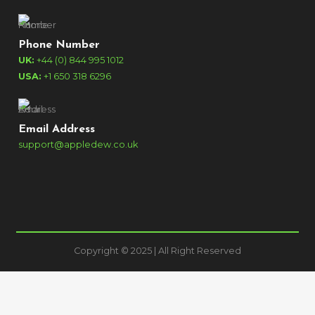
Phone Number
UK:
+44 (0) 844 995 1012
USA:
+1 650 318 6296
Email Address
support@appledew.co.uk
Copyright © 2025 | All Right Reserved