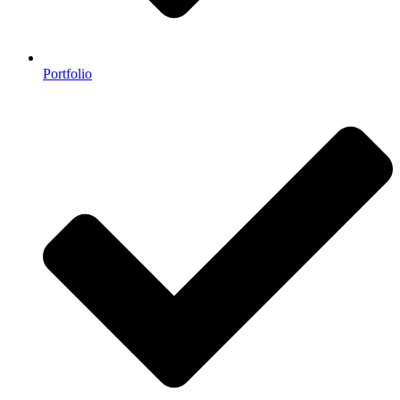
Portfolio