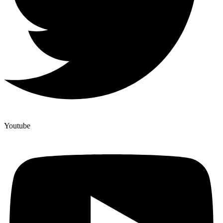
Youtube