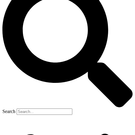
Search