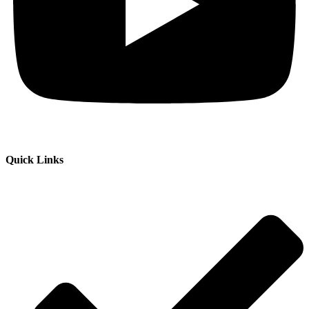
Quick Links