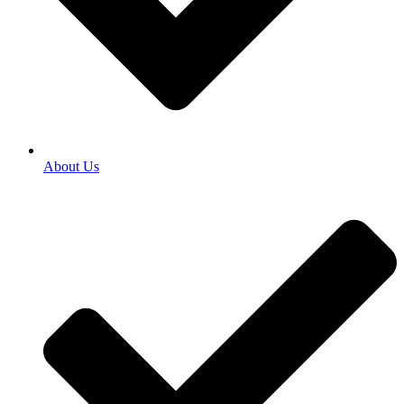
About Us