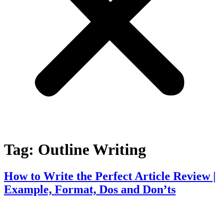
Tag:
Outline Writing
How to Write the Perfect Article Review |
Example, Format, Dos and Don’ts