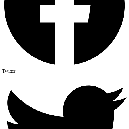
Twitter