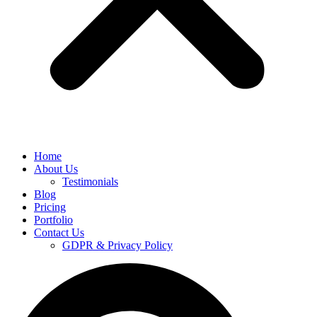
Home
About Us
Testimonials
Blog
Pricing
Portfolio
Contact Us
GDPR & Privacy Policy