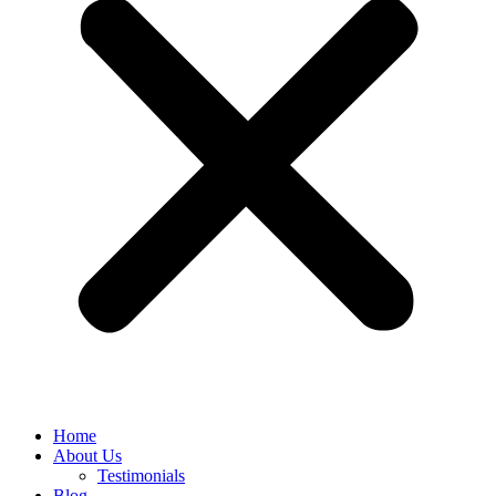
Home
About Us
Testimonials
Blog