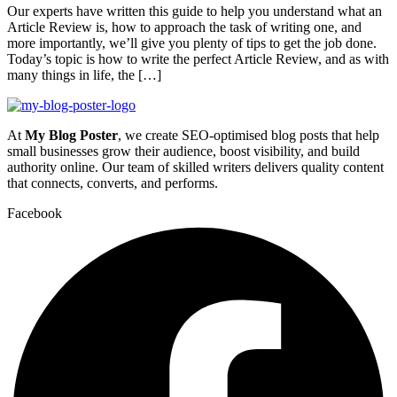
Our experts have written this guide to help you understand what an
Article Review is, how to approach the task of writing one, and
more importantly, we’ll give you plenty of tips to get the job done.
Today’s topic is how to write the perfect Article Review, and as with
many things in life, the […]
At
My Blog Poster
, we create SEO-optimised blog posts that help
small businesses grow their audience, boost visibility, and build
authority online. Our team of skilled writers delivers quality content
that connects, converts, and performs.
Facebook