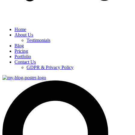
Home
About Us
Testimonials
Blog
Pricing
Portfolio
Contact Us
GDPR & Privacy Policy