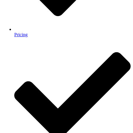
Pricing