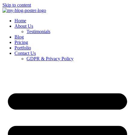
Skip to content
Home
About Us
Testimonials
Blog
Pricing
Portfolio
Contact Us
GDPR & Privacy Policy