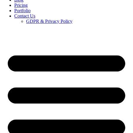
Pricing
Portfolio
Contact Us
GDPR & Privacy Policy