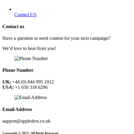
Contact US
Contact us
Have a question or need content for your next campaign?
We’d love to hear from you!
Phone Number
UK:
+44 (0) 844 995 1012
USA:
+1 650 318 6296
Email Address
support@appledew.co.uk
Copyright © 2025 | All Right Reserved