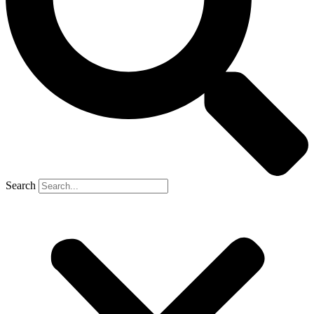
Search