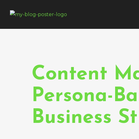
Tag:
Opt
Content Ma
Persona-Ba
Business S