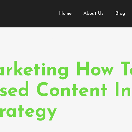
Home
About Us
Blog
imal Custo
rketing How T
sed Content In
trategy