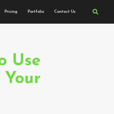
Pricing
Portfolio
Contact Us
mer
o Use
 Your