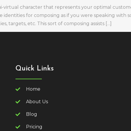
mi-virtual character that represents your optimal custom
ze identities for composing as if you were speaking with
s, targets, etc. This sort of composing assists […]
Quick Links
Home
About Us
Blog
Pricing