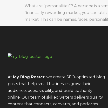
What are “personalities”? A persona is a se
financially rewarding market, you can utili
market. This can be names, faces, personalitie
At
My Blog Poster
, we create SEO-optimised blog
posts that help small businesses grow their
audience, boost visibility, and build authority
online. Our team of skilled writers delivers quality
content that connects, converts, and performs.