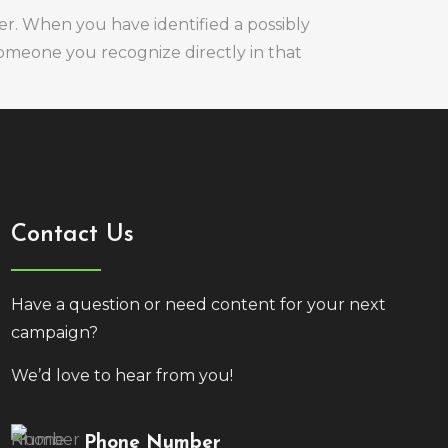
er. When you have identified a possibly
 someone you recognize directly in that
Contact Us
Have a question or need content for your next
campaign?
We’d love to hear from you!
Phone Number