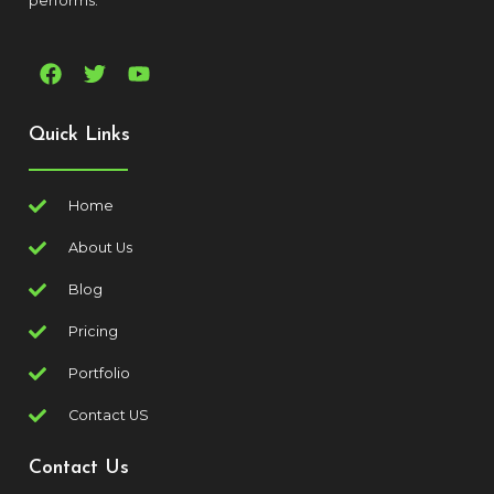
performs.
Quick Links
Home
About Us
Blog
Pricing
Portfolio
Contact US
Contact Us