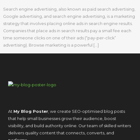
Search engine advertising, also known as paid search advertising,
Google advertising, and search engine advertising, is a marketing
strategy that involves placing online ads in search engine results.
Companies that place ads in search results pay a small fee each
time someone clicks on one of their ads (“pay-per-click”
advertising). Browse marketing is a powerful […]
At
My Blog Poster
, we create SEO-optimised blog posts
that help small businesses grow their audience, boost
visibility, and build authority online. Our team of skilled writers
delivers quality content that connects, converts, and