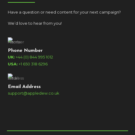
Have a question or need content for your next campaign?
We’d love to hear from you!
Phone Number
UK:
+44 (0) 844 995 1012
USA:
+1 650 318 6296
Email Address
support@appledew.co.uk