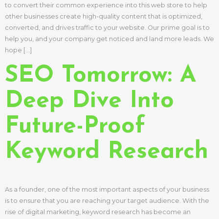
to convert their common experience into this web store to help
other businesses create high-quality content that is optimized,
converted, and drives traffic to your website. Our prime goal is to
help you, and your company get noticed and land more leads. We
hope […]
SEO Tomorrow: A
Deep Dive Into
Future-Proof
Keyword Research
As a founder, one of the most important aspects of your business
is to ensure that you are reaching your target audience. With the
rise of digital marketing, keyword research has become an