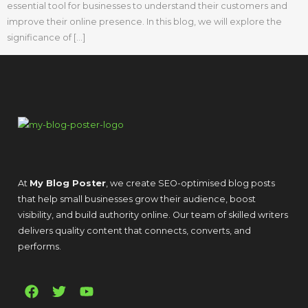
essential tool for businesses to understand their customers and
improve their online presence. In this blog, we will explore the
significance of […]
At
My Blog Poster
, we create SEO-optimised blog posts
that help small businesses grow their audience, boost
visibility, and build authority online. Our team of skilled writers
delivers quality content that connects, converts, and
performs.