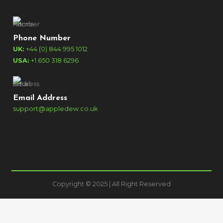
Phone Number
UK:
+44 (0) 844 995 1012
USA:
+1 650 318 6296
Email Address
support@appledew.co.uk
Copyright © 2025 | All Right Reserved