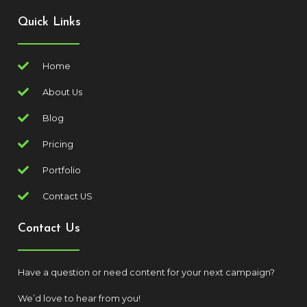
Quick Links
Home
About Us
Blog
Pricing
Portfolio
Contact US
Contact Us
Have a question or need content for your next campaign?
We’d love to hear from you!