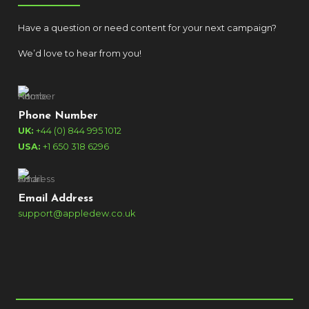
Have a question or need content for your next campaign?
We’d love to hear from you!
Phone Number
UK:
+44 (0) 844 995 1012
USA:
+1 650 318 6296
Email Address
support@appledew.co.uk