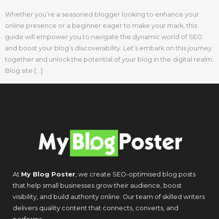
Whether you’re a seasoned blogger looking to enhance your
online presence or a beginner eager to make your mark, this
guide will empower you to navigate the dynamic world of SEO
and boost your blog’s discoverability. Let’s embark on this journey
together and unlock the potential of your blog in the digital realm.
Blog site […]
At
My Blog Poster
, we create SEO-optimised blog posts
that help small businesses grow their audience, boost
visibility, and build authority online. Our team of skilled writers
delivers quality content that connects, converts, and