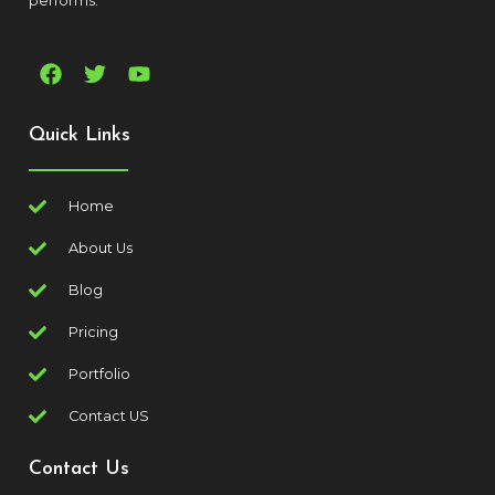
performs.
Quick Links
Home
About Us
Blog
Pricing
Portfolio
Contact US
Contact Us