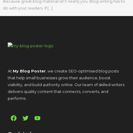
Because great blog material isn’t nearly you. Blog writing has to
do with your readers. If […]
At
My Blog Poster
, we create SEO-optimised blog posts
that help small businesses grow their audience, boost
visibility, and build authority online. Our team of skilled writers
delivers quality content that connects, converts, and
performs.