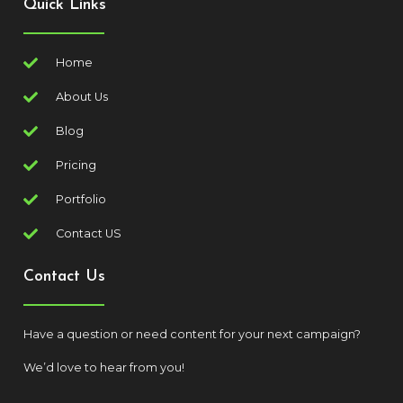
Quick Links
Home
About Us
Blog
Pricing
Portfolio
Contact US
Contact Us
Have a question or need content for your next campaign?
We’d love to hear from you!