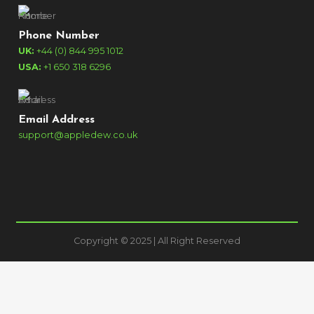
Phone Number
UK:
+44 (0) 844 995 1012
USA:
+1 650 318 6296
Email Address
support@appledew.co.uk
Copyright © 2025 | All Right Reserved