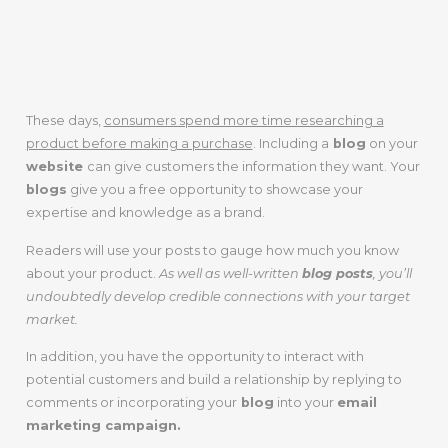
PRESENCE
These days,
consumers spend more time researching a
product before making a purchase
. Including a
blog
on your
website
can give customers the information they want. Your
blogs
give you a free opportunity to showcase your
expertise and knowledge as a brand.
Readers will use your posts to gauge how much you know
about your product.
As well as well-written
blog posts
, you’ll
undoubtedly develop credible connections with your target
market.
In addition, you have the opportunity to interact with
potential customers and build a relationship by replying to
comments or incorporating your
blog
into your
email
marketing campaign.