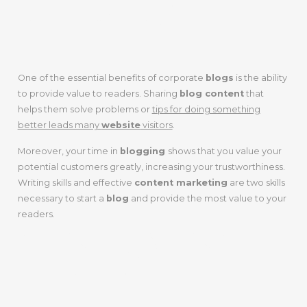
READERS
One of the essential benefits of corporate
blogs
is the ability
to provide value to readers. Sharing
blog content
that
helps them solve problems or
tips for doing something
better leads many
website
visitors
.
Moreover, your time in
blogging
shows that you value your
potential customers greatly, increasing your trustworthiness.
Writing skills and effective
content marketing
are two skills
necessary to start a
blog
and provide the most value to your
readers.
GENERATING
LEADS FOR