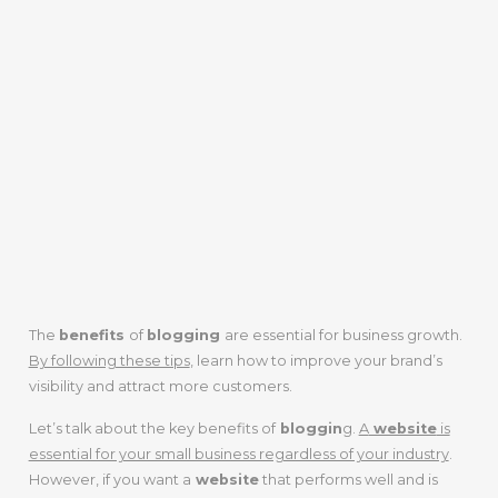
The
benefits
of
blogging
are essential for business growth.
By following these tips
, learn how to improve your brand’s
visibility and attract more customers.
Let’s talk about the key benefits of
bloggin
g.
A
website
is
essential for your small business regardless of your industry
.
However, if you want a
website
that performs well and is