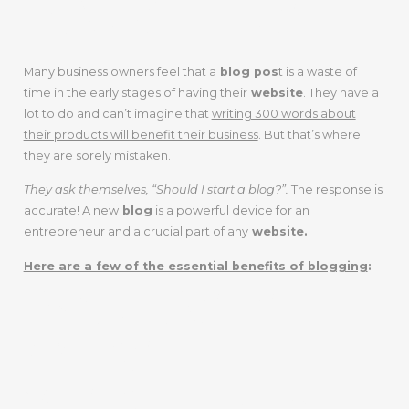
MARKETERS
Many business owners feel that a
blog pos
t is a waste of
time in the early stages of having their
website
. They have a
lot to do and can’t imagine that
writing 300 words about
their products will benefit their business
. But that’s where
they are sorely mistaken.
They ask themselves, “Should I start a blog?”.
The response is
accurate! A new
blog
is a powerful device for an
entrepreneur and a crucial part of any
website.
Here are a few of the essential benefits of blogging
:
INCREASES
WEBSITE
VISIBILITY IN