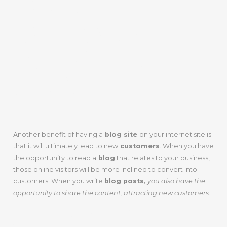
YOUR
COMPANY’S
MARKETING
STRATEGIES
Another benefit of having a
blog site
on your internet site is
that it will ultimately lead to new
customers
. When you have
the opportunity to read a
blog
that relates to your business,
those online visitors will be more inclined to convert into
customers. When you write
blog posts,
you also have the
opportunity to share the content, attracting new customers.
A GOOD WAY