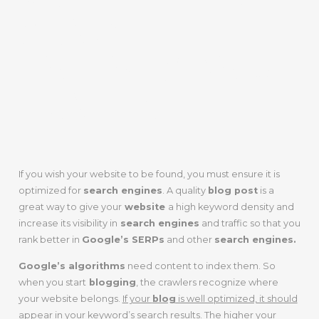
SEARCH
ENGINES AND
TRAFFIC
If you wish your website to be found, you must ensure it is
optimized for
search engines
. A quality
blog post
is a
great way to give your
website
a high keyword density and
increase its visibility in
search engines
and traffic so that you
rank better in
Google’s SERPs
and other
search engines.
Google’s algorithms
need content to index them. So
when you start
blogging
, the crawlers recognize where
your website belongs.
If your
blog
is well optimized, it should
appear in your keyword’s search results
. The higher your