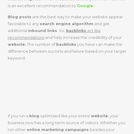
is an excellent recommendation to
Google
.
Blog posts
are the best way to make your website appear
favorable to any
search engine algorithm
and get
additional
inbound links
. So,
backlinks
act like
recommendations
and help increase the credibility of your
website.
The number of
backlinks
you have can make the
difference between success and failure based on your target
keyword.
LONG-TERM
SOLUTIONS
If you run a
blog
optimized like your entire
website
, your
business now has a long-term source of visitors. Whether you
run other
online marketing campaigns
besides your