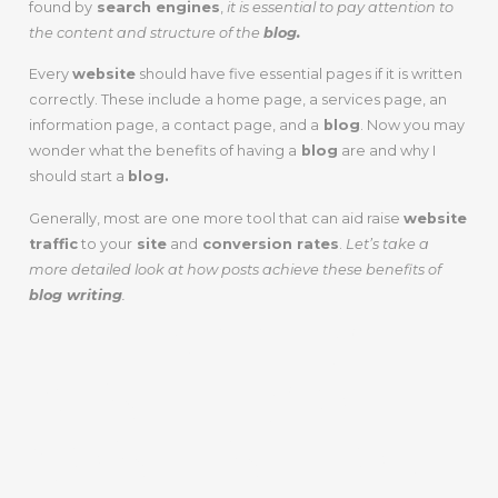
found by
search engines
,
it is essential to pay attention to
the content and structure of the
blog.
Every
website
should have five essential pages if it is written
correctly. These include a home page, a services page, an
information page, a contact page, and a
blog
. Now you may
wonder what the benefits of having a
blog
are and why I
should start a
blog.
Generally, most are one more tool that can aid raise
website
traffic
to your
site
and
conversion rates
.
Let’s take a
more detailed look at how posts achieve these benefits of
blog writing
.
THE BIGGEST
BENEFITS OF
CONTENT FOR