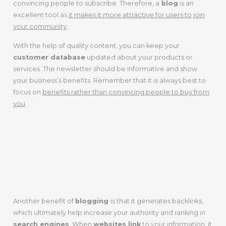
convincing people to subscribe. Therefore, a
blog
is an
excellent tool as
it makes it more attractive for users to join
your community
.
With the help of quality content, you can keep your
customer database
updated about your products or
services. The newsletter should be informative and show
your business’s benefits. Remember that it is always best to
focus on
benefits rather than convincing people to buy from
you
.
GENERATES
BACKLINKS
Another benefit of
blogging
is that it generates backlinks,
which ultimately help increase your authority and ranking in
search engines
. When
websites link
to your information, it