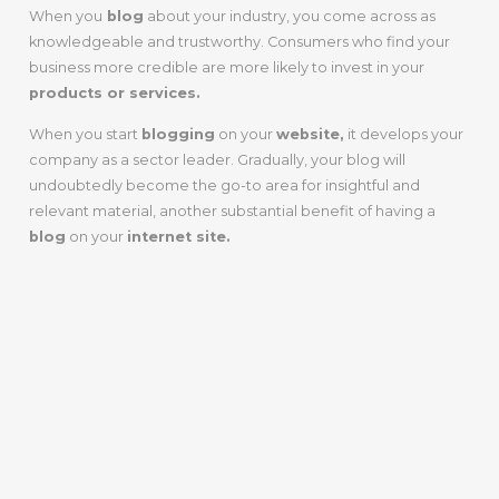
When you
blog
about your industry, you come across as
knowledgeable and trustworthy. Consumers who find your
business more credible are more likely to invest in your
products or services.
When you start
blogging
on your
website,
it develops your
company as a sector leader. Gradually, your blog will
undoubtedly become the go-to area for insightful and
relevant material, another substantial benefit of having a
blog
on your
internet site.
PROVIDES
VALUABLE
CONTENT FOR
YOUR ONLINE