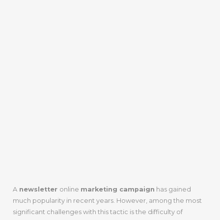
TO BUILD A
NEWSLETTER
DATABASE FOR
INBOUND
MARKETING
EFFORTS
A
newsletter
online
marketing campaign
has gained
much popularity in recent years. However, among the most
significant challenges with this tactic is the difficulty of