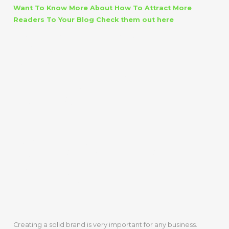
Want To Know More About How To Attract More
Readers To Your Blog Check them out here
BUSINESS
BLOGGING
ADDS
CREDIBILITY
AND BUILDS
BRAND
Creating a solid brand is very important for any business.