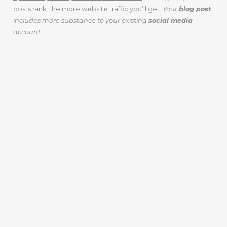
posts rank, the more website traffic you’ll get.
Your
blog post
includes more substance to your existing
social media
account.
A BLOG POST
BUILDS TRUST
AND A
RELATIONSHIP
WITH YOUR
CUSTOMERS
AND ONLINE