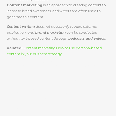
Content marketing
is an approach to creating content to
increase brand awareness, and writers are often used to
generate this content.
Content writing
does not necessarily require external
publication, and
brand marketing
can be conducted
without text-based content through
podcasts and videos
.
Related:
Content marketing How to use persona-based
content in your business strategy
The Differences
Between Content
Writing And
Content