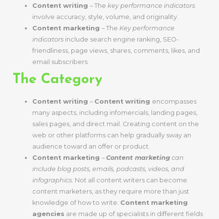
Content writing
– The
key performance indicators
involve accuracy, style, volume, and originality.
Content marketing
– The
Key performance
indicators
include search engine ranking, SEO-
friendliness, page views, shares, comments, likes, and
email subscribers.
The Category
Content writing
–
Content writing
encompasses
many aspects, including infomercials, landing pages,
sales pages, and direct mail.
Creating content on the
web or other platforms can help gradually sway an
audience toward an offer or product.
Content marketing
–
Content marketing
can
include blog posts, emails, podcasts, videos, and
infographics.
Not all content writers can become
content marketers, as they require more than just
knowledge of how to write.
Content marketing
agencies
are made up of specialists in different fields