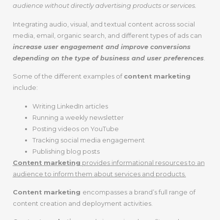
audience without directly advertising products or services.
Integrating audio, visual, and textual content across social
media, email, organic search, and different types of ads can
increase user engagement and improve conversions
depending on the type of business and user preferences
.
Some of the different examples of
content marketing
include:
Writing LinkedIn articles
Running a weekly newsletter
Posting videos on YouTube
Tracking social media engagement
Publishing blog posts
Content marketing
provides informational resources to an
audience to inform them about services and products.
Content marketing
encompasses a brand’s full range of
content creation and deployment activities.