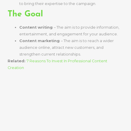
to bring their expertise to the campaign.
The Goal
Content writing
– The aim is to provide information,
entertainment, and engagement for your audience.
Content marketing
– The aim is to reach a wider
audience online, attract new customers, and
strengthen current relationships.
Related:
7 Reasons To Invest In Professional Content
Creation
Connecting
Content Writing
And Content
Marketing –