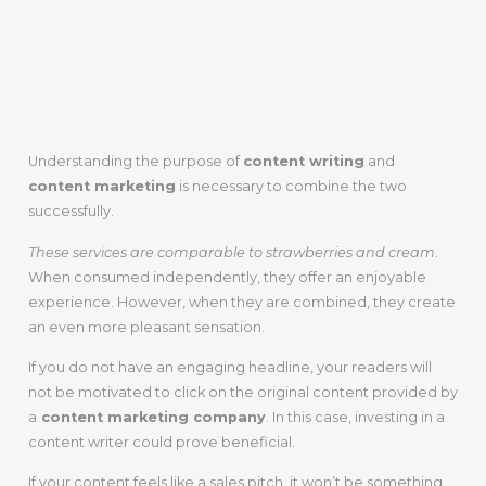
Creating A Solid
Relationship!
Understanding the purpose of
content writing
and
content marketing
is necessary to combine the two
successfully.
These services are comparable to strawberries and cream
.
When consumed independently, they offer an enjoyable
experience. However, when they are combined, they create
an even more pleasant sensation.
If you do not have an engaging headline, your readers will
not be motivated to click on the original content provided by
a
content marketing company
. In this case, investing in a
content writer could prove beneficial.
If your content feels like a sales pitch, it won’t be something