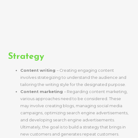
Marketing Lie
Mainly In
Certain Areas.
Strategy
Content writing
– Creating engaging content
involves strategizing to understand the audience and
tailoring the writing style for the designated purpose.
Content marketing
– Regarding content marketing,
various approaches need to be considered. These
may involve creating blogs, managing social media
campaigns, optimizing search engine advertisements,
and developing search engine advertisements.
Ultimately, the goal is to build a strategy that brings in
new customers and generates repeat customers.