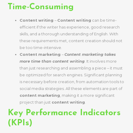
Time-Consuming
Content writing
–
Content writing
can be time-
efficient if the writer has experience, good research
skills, and a thorough understanding of English. With
these requirements met, content creation should not
be too time-intensive.
Content marketing
–
Content marketing takes
more time than content writing
. It involves more
than just researching and assembling a piece – it must
be optimized for search engines. Significant planning
is necessary before creation, from automation tools to
social media strategies. All these elements are part of
content marketing
, making it a more significant
project than just
content writing
.
Key Performance Indicators
(KPIs)