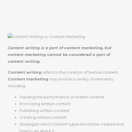
What’s The
Difference?
Content writing is a part of content marketing, but
content marketing cannot be considered a part of
content writing.
Content writing
refers to the creation of textual content.
Content marketing
may involve a variety of elements,
including:
Tracking the performance of written content
Promoting written content
Publishing written content
Creating written content
Strategize which content types should be created and
how to go about it.