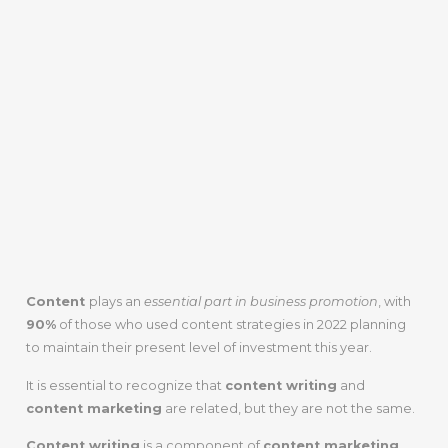
Content
plays an
essential part in business promotion
, with
90%
of those who used content strategies in 2022 planning
to maintain their present level of investment this year.
It is essential to recognize that
content writing
and
content marketing
are related, but they are not the same.
Content writing
is a component of
content marketing
,