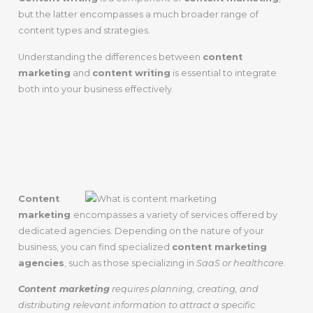
but the latter encompasses a much broader range of
content types and strategies.
Understanding the differences between
content
marketing
and
content writing
is essential to integrate
both into your business effectively.
What Is Content
Marketing?
Content
marketing
encompasses a variety of services offered by
dedicated agencies. Depending on the nature of your
business, you can find specialized
content marketing
agencies
, such as those specializing in
SaaS or healthcare
.
Content marketing
requires planning, creating, and
distributing relevant information to attract a specific