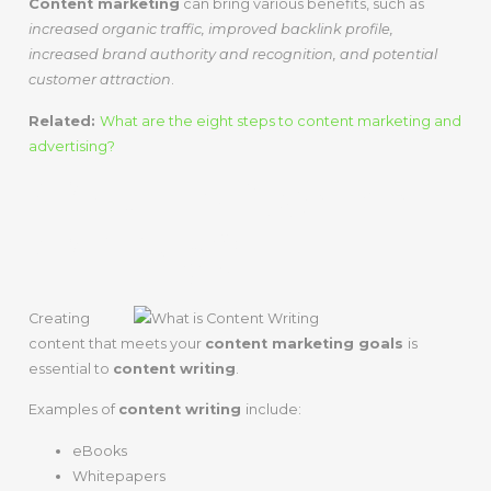
Content marketing
can bring various benefits, such as
increased organic traffic, improved backlink profile,
increased brand authority and recognition, and potential
customer attraction
.
Related:
What are the eight steps to content marketing and
advertising?
What Is Content
Writing?
Creating
content that meets your
content marketing goals
is
essential to
content writing
.
Examples of
content writing
include:
eBooks
Whitepapers