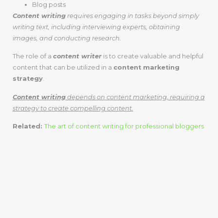
Blog posts
Content writing
requires engaging in tasks beyond simply
writing text, including interviewing experts, obtaining
images, and conducting research.
The role of a
content writer
is to create valuable and helpful
content that can be utilized in a
content marketing
strategy
.
Content writing
depends on content marketing, requiring a
strategy to create compelling content.
Related:
The art of content writing for professional bloggers
Content Writing
Vs. Content
Marketing –