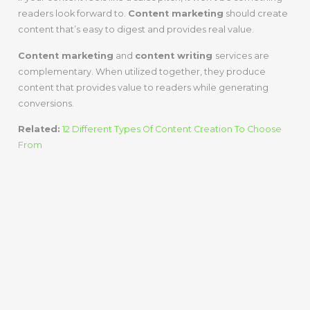
readers look forward to.
Content marketing
should create
content that’s easy to digest and provides real value.
Content marketing
and
content writing
services are
complementary. When utilized together, they produce
content that provides value to readers while generating
conversions.
Related:
12 Different Types Of Content Creation To Choose
From
It’s Time For The
Ultimate Face-
Off – Content
Marketing Vs.