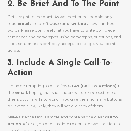
2. Be Brief And To The Point
Get straight to the point. As we mentioned, people only
read
emails
, so don’t waste time
writing
a few hundred
words. Please don’t feel that you have to write complete
sentences and paragraphs; using paragraphs, questions, and
short sentences is perfectly acceptable to get your point
across.
3. Include A Single Call-To-
Action
It may be tempting to put a few
CTAs (Call-To-Actions)
in
the
email,
hoping that subscribers will click
at
least one of
them, but this will not work.
If you give them so many buttons
or links to click, likely, they will not click any of them.
Make sure the text is simple and contains one clear
call to
action
. After all, no one has time to consider what action to
take if there are too many.