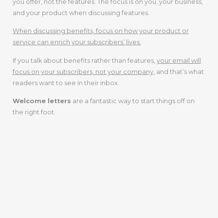
you offer, not the features. The focus is on you, your business,
and your product when discussing features.
When discussing benefits, focus on how your product or
service can enrich your subscribers’ lives.
If you talk about benefits rather than features,
your email will
focus on your subscribers, not your company,
and that’s what
readers want to see in their inbox.
Welcome letters
are a fantastic way to start things off on
the right foot.
Step 5: Gain
Experience As
An Email
Copywriter