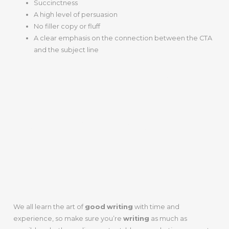
Succinctness
A high level of persuasion
No filler copy or fluff
A clear emphasis on the connection between the CTA
and the subject line
Step 2: Get As
Much
Copywriting
Experience As
Possible
We all learn the art of
good
writing
with time and
experience, so make sure you’re
writing
as much as