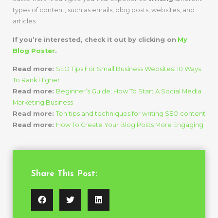
types of content, such as emails, blog posts, websites, and
articles.
If you’re interested, check it out by clicking on
My
Blog Poster
.
Read more:
SEO Tips For Small Business Websites: 10 Ways
To Rank Higher
Read more:
Beginner’s Guide: How To Start A Social Media
Marketing Business
Read more:
Ten tips and techniques for writing SEO content
Read more:
How To Create Your Blog Posts More Engaging
Share This Post: