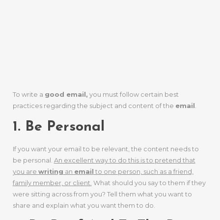
To Craft An
Email That
Works
To write a
good email,
you must follow certain best
practices regarding the subject and content of the
email
.
1. Be Personal
If you want your email to be relevant, the content needs to
be personal.
An excellent way to do this is to pretend that
you are
writing
an
email
to one person, such as a friend,
family member, or client.
What should you say to them if they
were sitting across from you? Tell them what you want to
share and explain what you want them to do.