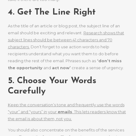
4. Get The Line Right
As the title of an article or blog post, the subject line of an
email should be exciting and relevant.
Research shows that
subject lines should be between 41 characters and 70
characters.
Don’t forget to use action words to help
recipients understand what you want them to do before
reading the rest of the email. Phrases such as
‘don’t miss
the opportunity
and
act now’
create a sense of urgency.
5. Choose Your Words
Carefully
Keep the conversation’s tone and frequently use the words
“your” and “yours” in your
emails
. This lets readers know that
the email is about them, not you.
You should also concentrate on the benefits of the services