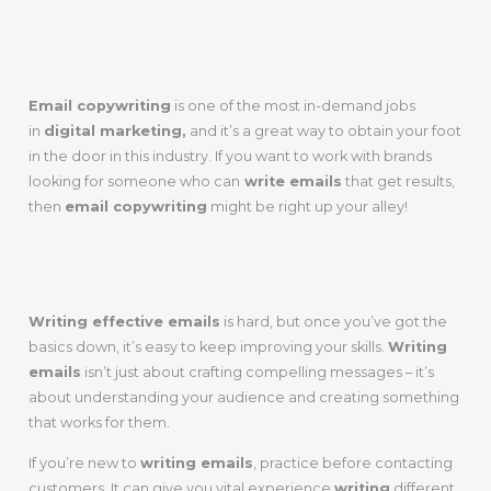
Today
Email copywriting
is one of the most in-demand jobs
in
digital marketing,
and it’s a great way to obtain your foot
in the door in this industry. If you want to work with brands
looking for someone who can
write emails
that get results,
then
email copywriting
might be right up your alley!
Wrap Up
Writing effective emails
is hard, but once you’ve got the
basics down, it’s easy to keep improving your skills.
Writing
emails
isn’t just about crafting compelling messages – it’s
about understanding your audience and creating something
that works for them.
If you’re new to
writing emails
, practice before contacting
customers. It can give you vital experience
writing
different