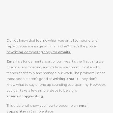
Do you know that feeling when you email someone and
reply to your message within minutes?
That’s the power
of
writing
compelling copy for
emails
.
Email
is a fundamental part of our lives. It’s the first thing we
check every morning, and it’s how we communicate with
friends and family and manage our work. The problem is that
most people aren’t good at
writing
emails
. They don’t
know what to say or end up sounding too spammy. However,
you can take a few simple steps to be a pro
at
email
copywriting
.
This article will show you how to become an
email
copywriter
in 5 simple steps.