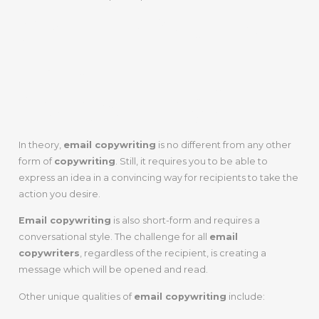
Step 1: What Is
Email
Copywriting
?
In theory,
email copywriting
is no different from any other
form of
copywriting
. Still, it requires you to be able to
express an idea in a convincing way for recipients to take the
action you desire.
Email copywriting
is also short-form and requires a
conversational style. The challenge for all
email
copywriters
, regardless of the recipient, is creating a
message which will be opened and read.
Other unique qualities of
email copywriting
include: