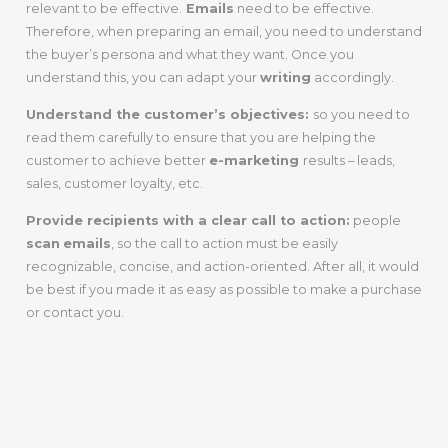
relevant to be effective.
Emails
need to be effective.
Therefore, when preparing an email, you need to understand
the buyer’s persona and what they want. Once you
understand this, you can adapt your
writing
accordingly.
Understand the customer’s objectives:
so you need to
read them carefully to ensure that you are helping the
customer to achieve better
e-marketing
results – leads,
sales, customer loyalty, etc.
Provide recipients with a clear call to action:
people
scan
emails
, so the call to action must be easily
recognizable, concise, and action-oriented. After all, it would
be best if you made it as easy as possible to make a purchase
or contact you.
Step 4:
Understand How