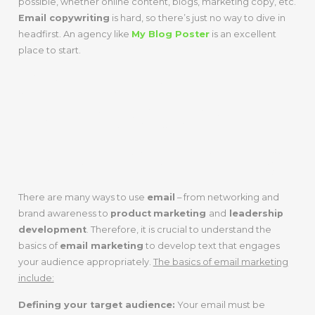
possible, whether online content, blogs, marketing copy, etc.
Email copywriting
is hard, so there’s just no way to dive in
headfirst. An agency like
My Blog Poster
is an excellent
place to start.
Step 3: Learn
The Basics Of
Email Marketing
There are many ways to use
email
– from networking and
brand awareness to
product
marketing
and
leadership
development
. Therefore, it is crucial to understand the
basics of
email marketing
to develop text that engages
your audience appropriately.
The basics of email marketing
include:
Defining your target audience:
Your email must be