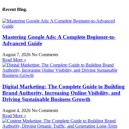
Recent Blog.
Mastering Google Ads: A Complete Beginner-to-
Advanced Guide
August 7, 2026
No Comments
Read More »
Digital Marketing: The Complete Guide to Building
Brand Authority, Increasing Online Visibility, and
Driving Sustainable Business Growth
August 4, 2026
No Comments
Read More »