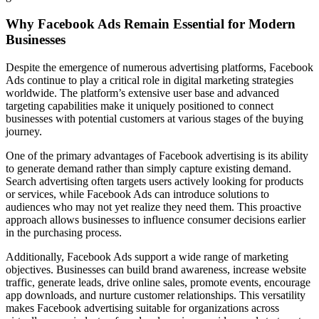
Why Facebook Ads Remain Essential for Modern
Businesses
Despite the emergence of numerous advertising platforms, Facebook
Ads continue to play a critical role in digital marketing strategies
worldwide. The platform’s extensive user base and advanced
targeting capabilities make it uniquely positioned to connect
businesses with potential customers at various stages of the buying
journey.
One of the primary advantages of Facebook advertising is its ability
to generate demand rather than simply capture existing demand.
Search advertising often targets users actively looking for products
or services, while Facebook Ads can introduce solutions to
audiences who may not yet realize they need them. This proactive
approach allows businesses to influence consumer decisions earlier
in the purchasing process.
Additionally, Facebook Ads support a wide range of marketing
objectives. Businesses can build brand awareness, increase website
traffic, generate leads, drive online sales, promote events, encourage
app downloads, and nurture customer relationships. This versatility
makes Facebook advertising suitable for organizations across