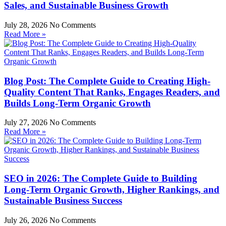
Sales, and Sustainable Business Growth
July 28, 2026
No Comments
Read More »
Blog Post: The Complete Guide to Creating High-
Quality Content That Ranks, Engages Readers, and
Builds Long-Term Organic Growth
July 27, 2026
No Comments
Read More »
SEO in 2026: The Complete Guide to Building
Long-Term Organic Growth, Higher Rankings, and
Sustainable Business Success
July 26, 2026
No Comments