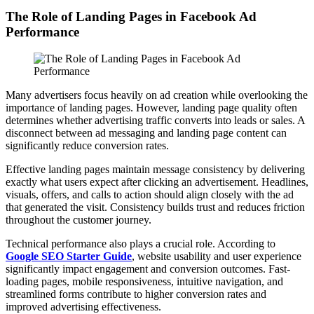
The Role of Landing Pages in Facebook Ad
Performance
Many advertisers focus heavily on ad creation while overlooking the
importance of landing pages. However, landing page quality often
determines whether advertising traffic converts into leads or sales. A
disconnect between ad messaging and landing page content can
significantly reduce conversion rates.
Effective landing pages maintain message consistency by delivering
exactly what users expect after clicking an advertisement. Headlines,
visuals, offers, and calls to action should align closely with the ad
that generated the visit. Consistency builds trust and reduces friction
throughout the customer journey.
Technical performance also plays a crucial role. According to
Google SEO Starter Guide
, website usability and user experience
significantly impact engagement and conversion outcomes. Fast-
loading pages, mobile responsiveness, intuitive navigation, and
streamlined forms contribute to higher conversion rates and
improved advertising effectiveness.