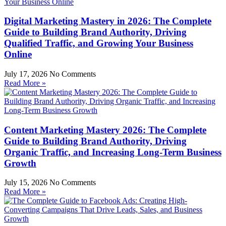
Digital Marketing Mastery in 2026: The Complete
Guide to Building Brand Authority, Driving
Qualified Traffic, and Growing Your Business
Online
July 17, 2026
No Comments
Read More »
Content Marketing Mastery 2026: The Complete
Guide to Building Brand Authority, Driving
Organic Traffic, and Increasing Long-Term Business
Growth
July 15, 2026
No Comments
Read More »