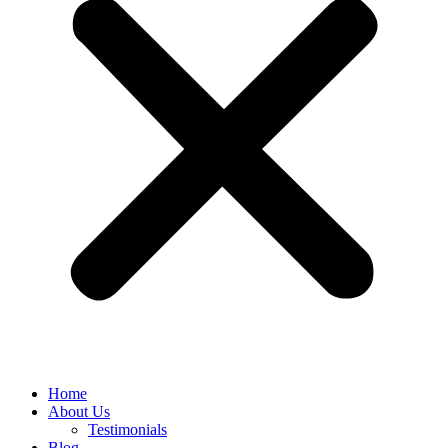
Home
About Us
Testimonials
Blog