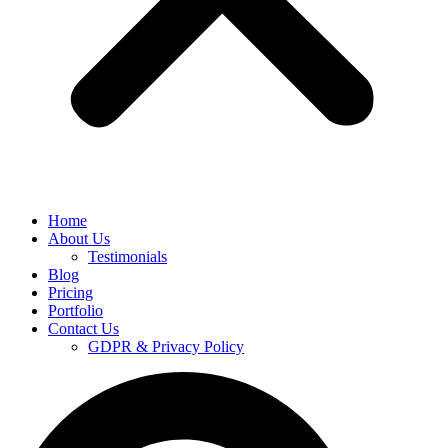
Home
About Us
Testimonials
Blog
Pricing
Portfolio
Contact Us
GDPR & Privacy Policy