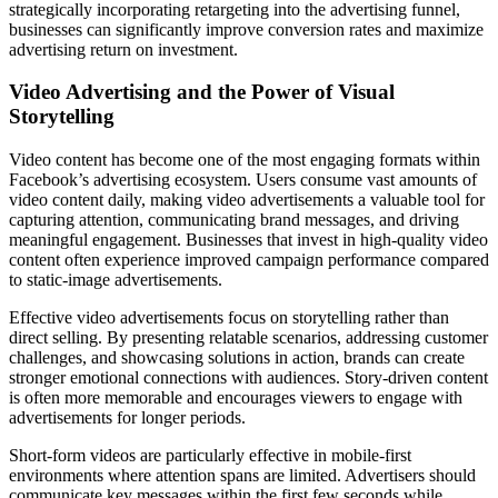
strategically incorporating retargeting into the advertising funnel,
businesses can significantly improve conversion rates and maximize
advertising return on investment.
Video Advertising and the Power of Visual
Storytelling
Video content has become one of the most engaging formats within
Facebook’s advertising ecosystem. Users consume vast amounts of
video content daily, making video advertisements a valuable tool for
capturing attention, communicating brand messages, and driving
meaningful engagement. Businesses that invest in high-quality video
content often experience improved campaign performance compared
to static-image advertisements.
Effective video advertisements focus on storytelling rather than
direct selling. By presenting relatable scenarios, addressing customer
challenges, and showcasing solutions in action, brands can create
stronger emotional connections with audiences. Story-driven content
is often more memorable and encourages viewers to engage with
advertisements for longer periods.
Short-form videos are particularly effective in mobile-first
environments where attention spans are limited. Advertisers should
communicate key messages within the first few seconds while