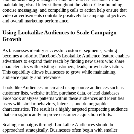
maintaining visual interest throughout the video. Clear branding,
concise messaging, and compelling calls to action help ensure that
video advertisements contribute positively to campaign objectives
and overall marketing performance.
Using Lookalike Audiences to Scale Campaign
Growth
As businesses identify successful customer segments, scaling
becomes a priority. Facebook’s Lookalike Audience feature enables
advertisers to expand their reach by finding new users who share
characteristics with existing customers, leads, or website visitors.
This capability allows businesses to grow while maintaining
audience quality and relevance.
Lookalike Audiences are created using source audiences such as
customer lists, website traffic, purchase data, or lead databases.
Facebook analyzes patterns within these audiences and identifies
users with similar behaviors, interests, and demographic
characteristics. The result is a highly targeted prospecting audience
that can significantly improve customer acquisition efforts.
Scaling campaigns through Lookalike Audiences should be
approached strategically. Businesses often begin with smaller