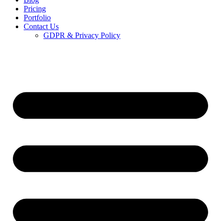
Pricing
Portfolio
Contact Us
GDPR & Privacy Policy