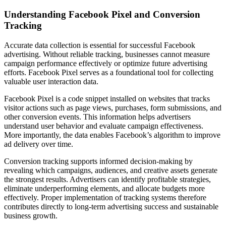
Understanding Facebook Pixel and Conversion
Tracking
Accurate data collection is essential for successful Facebook
advertising. Without reliable tracking, businesses cannot measure
campaign performance effectively or optimize future advertising
efforts. Facebook Pixel serves as a foundational tool for collecting
valuable user interaction data.
Facebook Pixel is a code snippet installed on websites that tracks
visitor actions such as page views, purchases, form submissions, and
other conversion events. This information helps advertisers
understand user behavior and evaluate campaign effectiveness.
More importantly, the data enables Facebook’s algorithm to improve
ad delivery over time.
Conversion tracking supports informed decision-making by
revealing which campaigns, audiences, and creative assets generate
the strongest results. Advertisers can identify profitable strategies,
eliminate underperforming elements, and allocate budgets more
effectively. Proper implementation of tracking systems therefore
contributes directly to long-term advertising success and sustainable
business growth.