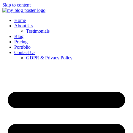
Skip to content
Home
About Us
Testimonials
Blog
Pricing
Portfolio
Contact Us
GDPR & Privacy Policy