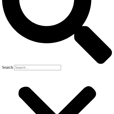
Search