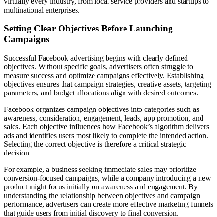
virtually every industry, from local service providers and startups to
multinational enterprises.
Setting Clear Objectives Before Launching
Campaigns
Successful Facebook advertising begins with clearly defined
objectives. Without specific goals, advertisers often struggle to
measure success and optimize campaigns effectively. Establishing
objectives ensures that campaign strategies, creative assets, targeting
parameters, and budget allocations align with desired outcomes.
Facebook organizes campaign objectives into categories such as
awareness, consideration, engagement, leads, app promotion, and
sales. Each objective influences how Facebook’s algorithm delivers
ads and identifies users most likely to complete the intended action.
Selecting the correct objective is therefore a critical strategic
decision.
For example, a business seeking immediate sales may prioritize
conversion-focused campaigns, while a company introducing a new
product might focus initially on awareness and engagement. By
understanding the relationship between objectives and campaign
performance, advertisers can create more effective marketing funnels
that guide users from initial discovery to final conversion.