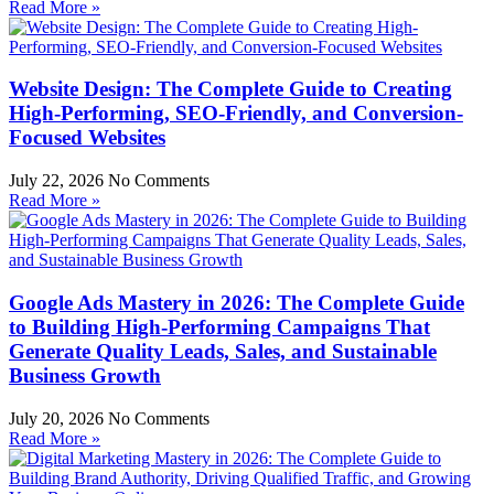
Read More »
Website Design: The Complete Guide to Creating
High-Performing, SEO-Friendly, and Conversion-
Focused Websites
July 22, 2026
No Comments
Read More »
Google Ads Mastery in 2026: The Complete Guide
to Building High-Performing Campaigns That
Generate Quality Leads, Sales, and Sustainable
Business Growth
July 20, 2026
No Comments
Read More »