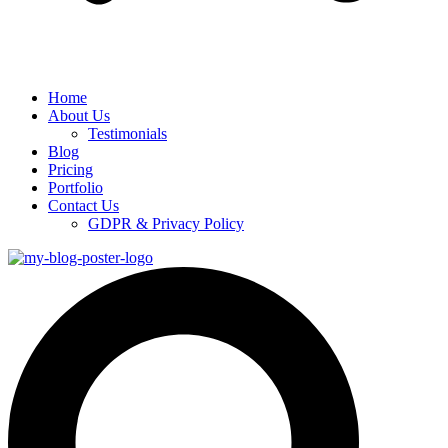
Home
About Us
Testimonials
Blog
Pricing
Portfolio
Contact Us
GDPR & Privacy Policy