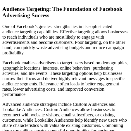
Audience Targeting: The Foundation of Facebook
Advertising Success
One of Facebook’s greatest strengths lies in its sophisticated
audience targeting capabilities. Effective targeting allows businesses
to reach individuals who are most likely to engage with
advertisements and become customers. Poor targeting, on the other
hand, can quickly waste advertising budgets and reduce campaign
profitability.
Facebook enables advertisers to target users based on demographics,
geographic locations, interests, online behaviors, purchasing
activities, and life events. These targeting options help businesses
narrow their focus and deliver highly relevant messages to specific
audience segments. Relevance often leads to better engagement
rates, lower advertising costs, and improved conversion
performance.
Advanced audience strategies include Custom Audiences and
Lookalike Audiences. Custom Audiences allow businesses to
reconnect with website visitors, email subscribers, or existing
customers, while Lookalike Audiences help identify new users who
share characteristics with valuable existing customers. Combining
these capabilities creates powerful opportunities for customer