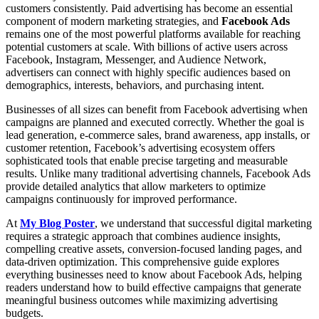
customers consistently. Paid advertising has become an essential
component of modern marketing strategies, and
Facebook Ads
remains one of the most powerful platforms available for reaching
potential customers at scale. With billions of active users across
Facebook, Instagram, Messenger, and Audience Network,
advertisers can connect with highly specific audiences based on
demographics, interests, behaviors, and purchasing intent.
Businesses of all sizes can benefit from Facebook advertising when
campaigns are planned and executed correctly. Whether the goal is
lead generation, e-commerce sales, brand awareness, app installs, or
customer retention, Facebook’s advertising ecosystem offers
sophisticated tools that enable precise targeting and measurable
results. Unlike many traditional advertising channels, Facebook Ads
provide detailed analytics that allow marketers to optimize
campaigns continuously for improved performance.
At
My Blog Poster
, we understand that successful digital marketing
requires a strategic approach that combines audience insights,
compelling creative assets, conversion-focused landing pages, and
data-driven optimization. This comprehensive guide explores
everything businesses need to know about Facebook Ads, helping
readers understand how to build effective campaigns that generate
meaningful business outcomes while maximizing advertising
budgets.