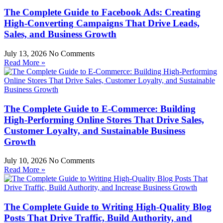
The Complete Guide to Facebook Ads: Creating
High-Converting Campaigns That Drive Leads,
Sales, and Business Growth
July 13, 2026
No Comments
Read More »
The Complete Guide to E-Commerce: Building
High-Performing Online Stores That Drive Sales,
Customer Loyalty, and Sustainable Business
Growth
July 10, 2026
No Comments
Read More »
The Complete Guide to Writing High-Quality Blog
Posts That Drive Traffic, Build Authority, and