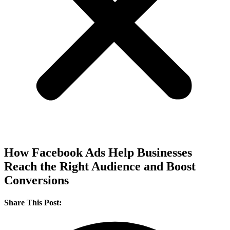
How Facebook Ads Help Businesses
Reach the Right Audience and Boost
Conversions
Share This Post: