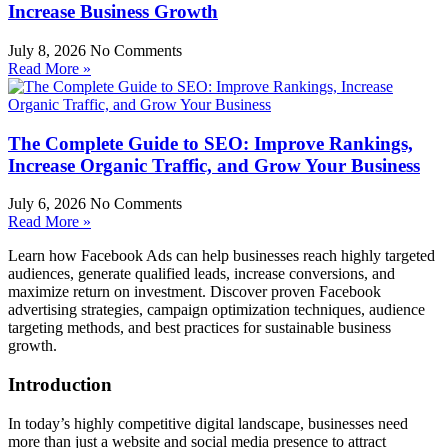
Increase Business Growth
July 8, 2026
No Comments
Read More »
The Complete Guide to SEO: Improve Rankings,
Increase Organic Traffic, and Grow Your Business
July 6, 2026
No Comments
Read More »
Learn how Facebook Ads can help businesses reach highly targeted
audiences, generate qualified leads, increase conversions, and
maximize return on investment. Discover proven Facebook
advertising strategies, campaign optimization techniques, audience
targeting methods, and best practices for sustainable business
growth.
Introduction
In today’s highly competitive digital landscape, businesses need
more than just a website and social media presence to attract