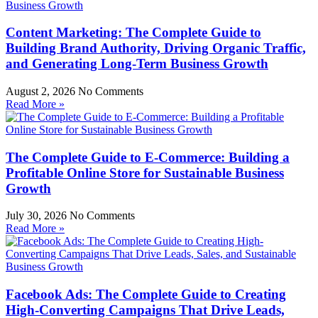
Content Marketing: The Complete Guide to
Building Brand Authority, Driving Organic Traffic,
and Generating Long-Term Business Growth
August 2, 2026
No Comments
Read More »
The Complete Guide to E-Commerce: Building a
Profitable Online Store for Sustainable Business
Growth
July 30, 2026
No Comments
Read More »
Facebook Ads: The Complete Guide to Creating
High-Converting Campaigns That Drive Leads,