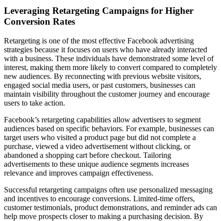
Leveraging Retargeting Campaigns for Higher
Conversion Rates
Retargeting is one of the most effective Facebook advertising
strategies because it focuses on users who have already interacted
with a business. These individuals have demonstrated some level of
interest, making them more likely to convert compared to completely
new audiences. By reconnecting with previous website visitors,
engaged social media users, or past customers, businesses can
maintain visibility throughout the customer journey and encourage
users to take action.
Facebook’s retargeting capabilities allow advertisers to segment
audiences based on specific behaviors. For example, businesses can
target users who visited a product page but did not complete a
purchase, viewed a video advertisement without clicking, or
abandoned a shopping cart before checkout. Tailoring
advertisements to these unique audience segments increases
relevance and improves campaign effectiveness.
Successful retargeting campaigns often use personalized messaging
and incentives to encourage conversions. Limited-time offers,
customer testimonials, product demonstrations, and reminder ads can
help move prospects closer to making a purchasing decision. By