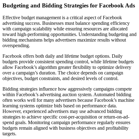
Budgeting and Bidding Strategies for Facebook Ads
Effective budget management is a critical aspect of Facebook
advertising success. Businesses must balance spending efficiency
with campaign scalability while ensuring resources are allocated
toward high-performing opportunities. Understanding budgeting and
bidding mechanisms helps advertisers maximize results without
overspending.
Facebook offers both daily and lifetime budget options. Daily
budgets provide consistent spending control, while lifetime budgets
allow Facebook’s algorithm greater flexibility to optimize delivery
over a campaign’s duration. The choice depends on campaign
objectives, budget constraints, and desired levels of control.
Bidding strategies influence how aggressively campaigns compete
within Facebook’s advertising auction system. Automated bidding
often works well for many advertisers because Facebook’s machine
learning systems optimize bids based on performance data.
However, experienced advertisers may use advanced bidding
strategies to achieve specific cost-per-acquisition or return-on-ad-
spend goals. Monitoring campaign performance regularly ensures
budgets remain aligned with business objectives and profitability
targets.