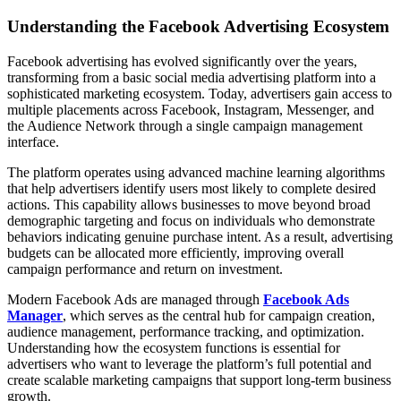
Understanding the Facebook Advertising Ecosystem
Facebook advertising has evolved significantly over the years,
transforming from a basic social media advertising platform into a
sophisticated marketing ecosystem. Today, advertisers gain access to
multiple placements across Facebook, Instagram, Messenger, and
the Audience Network through a single campaign management
interface.
The platform operates using advanced machine learning algorithms
that help advertisers identify users most likely to complete desired
actions. This capability allows businesses to move beyond broad
demographic targeting and focus on individuals who demonstrate
behaviors indicating genuine purchase intent. As a result, advertising
budgets can be allocated more efficiently, improving overall
campaign performance and return on investment.
Modern Facebook Ads are managed through
Facebook Ads
Manager
, which serves as the central hub for campaign creation,
audience management, performance tracking, and optimization.
Understanding how the ecosystem functions is essential for
advertisers who want to leverage the platform’s full potential and
create scalable marketing campaigns that support long-term business
growth.