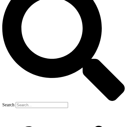
Search