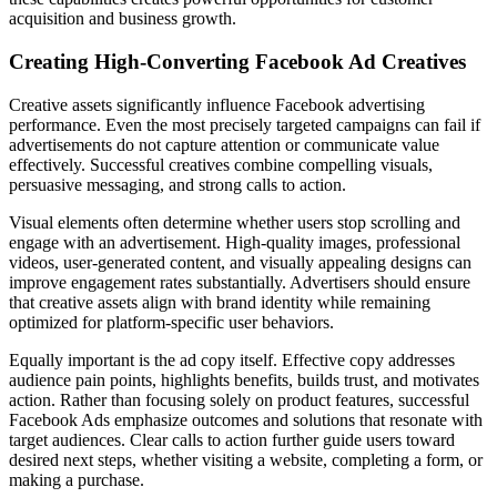
acquisition and business growth.
Creating High-Converting Facebook Ad Creatives
Creative assets significantly influence Facebook advertising
performance. Even the most precisely targeted campaigns can fail if
advertisements do not capture attention or communicate value
effectively. Successful creatives combine compelling visuals,
persuasive messaging, and strong calls to action.
Visual elements often determine whether users stop scrolling and
engage with an advertisement. High-quality images, professional
videos, user-generated content, and visually appealing designs can
improve engagement rates substantially. Advertisers should ensure
that creative assets align with brand identity while remaining
optimized for platform-specific user behaviors.
Equally important is the ad copy itself. Effective copy addresses
audience pain points, highlights benefits, builds trust, and motivates
action. Rather than focusing solely on product features, successful
Facebook Ads emphasize outcomes and solutions that resonate with
target audiences. Clear calls to action further guide users toward
desired next steps, whether visiting a website, completing a form, or
making a purchase.