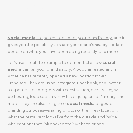
Brand Story In
The Digital Age
Social media
is a potent tool to tell your brand’s story,
and it
gives you the possibility to share your brand’s history, update
people on what you have been doing recently, and more.
Let’s use a real-life example to demonstrate how
social
media
can tell your brand’s story. A popular restaurant in
America has recently opened a new location in San
Francisco. They are using Instagram, Facebook, and Twitter
to update their progress with construction, events they will
be hosting, food specials they have going on for January, and
more. They are also using their
social media
pages for
branding purposes—sharing photos of their new location,
what the restaurant looks like from the outside and inside
with captions that link back to their website or app.