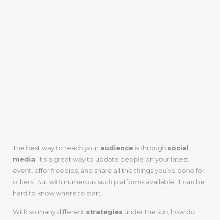
The best way to reach your
audience
is through
social
media
. It’s a great way to update people on your latest
event, offer freebies, and share all the things you’ve done for
others. But with numerous such platforms available, it can be
hard to know where to start.
With so many different
strategies
under the sun, how do