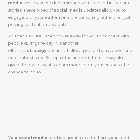
media
, which can be done
through YouTube and Instagram
stories
. These types of
social media
updates allow you to
engage with your
audience
more personally rather than just
posting content on a website.
You can also use Facebook as a way for you to connect with
people during the day
. It is another
effective
strategy
because it allows people to ask questions
or talk about specific topics that interest them. It may also
give others who want to learn more about your business the
chance to do so.
3. Share Your
Latest Work Or
Event
Your
social media
feed is a great place to share your latest