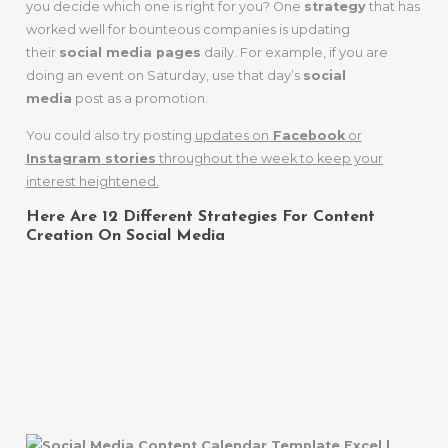
you decide which one is right for you? One
strategy
that has
worked well for bounteous companies is updating
their
social media pages
daily. For example, if you are
doing an event on Saturday, use that day’s
social
media
post as a promotion.
You could also try posting
updates on
Facebook
or
Instagram stories
throughout the week to keep your
interest heightened.
Here Are 12 Different Strategies For Content
Creation On Social Media
1. Regularly
Posting On
Social Media