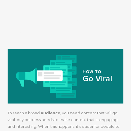
8. Create
Content That
Will Go Viral
To reach a broad
audience
, you need content that will go
viral. Any business needs to make content that is engaging
and interesting. When this happens, it’s easier for people to