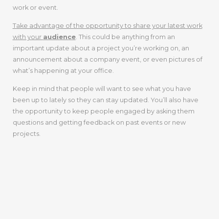
work or event.
Take advantage of the opportunity to share your latest work
with your
audience
. This could be anything from an
important update about a project you’re working on, an
announcement about a company event, or even pictures of
what’s happening at your office.
Keep in mind that people will want to see what you have
been up to lately so they can stay updated. You’ll also have
the opportunity to keep people engaged by asking them
questions and getting feedback on past events or new
projects.
4. Offer
Something For
Free