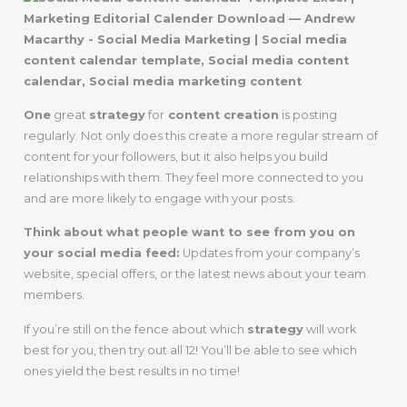
One
great
strategy
for
content creation
is posting
regularly. Not only does this create a more regular stream of
content for your followers, but it also helps you build
relationships with them. They feel more connected to you
and are more likely to engage with your posts.
Think about what people want to see from you on
your social media feed:
Updates from your company’s
website, special offers, or the latest news about your team
members.
If you’re still on the fence about which
strategy
will work
best for you, then try out all 12! You’ll be able to see which
ones yield the best results in no time!