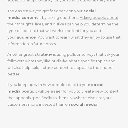
exceptional opportunity for you to find out what they want.
The easiest way to get feedback on your
social
media
content
is by asking questions.
Asking people about
their thoughts, likes, and dislikes
can help you determine the
type of content that will work excellent for you and
your
audience
. You want to learn what they enjoy to use that
information in future posts.
Another great
strategy
is using polls or surveys that ask your
followers what they like or dislike about specific topics and
will also help tailor future content to appeal to their needs
better.
If you keep up with how people react to your
social
media
posts
, it will be easier for you to create new content
that appeals specifically to them. Nowhere else are your
customers more invested than on
social media
!
7.
Share Your