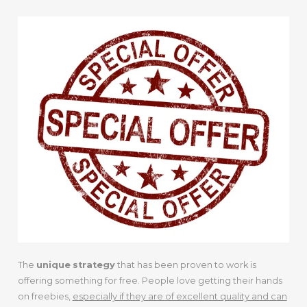
The
unique
strategy
that has been proven to work is
offering something for free. People love getting their hands
on freebies,
especially if they are of excellent quality and can