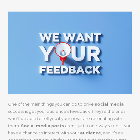
One of the main things you can do to drive
social media
success is get your audience’s feedback. They’re the ones
who’ll be able to tell you if your posts are resonating with
them.
Social media
posts
aren’t just a one-way street—you
have a chance to interact with your
audience
, and it’s an