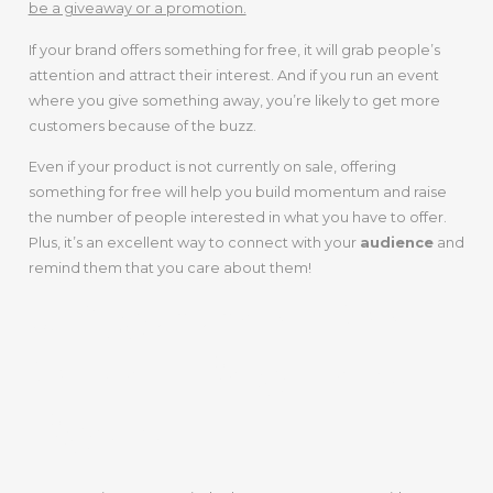
be a giveaway or a promotion.
If your brand offers something for free, it will grab people’s
attention and attract their interest. And if you run an event
where you give something away, you’re likely to get more
customers because of the buzz.
Even if your product is not currently on sale, offering
something for free will help you build momentum and raise
the number of people interested in what you have to offer.
Plus, it’s an excellent way to connect with your
audience
and
remind them that you care about them!
5. Comment On
Other People’s
Posts