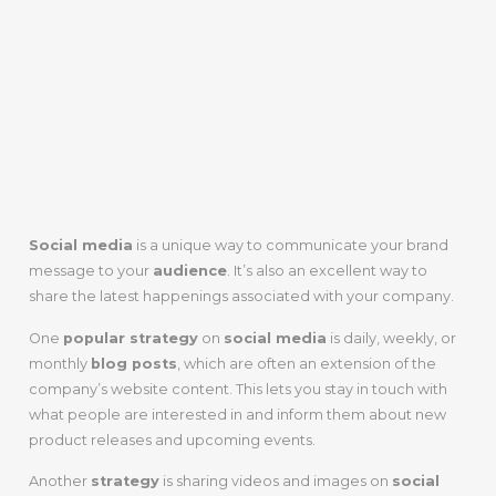
2. Let Your
Audience Know
What You’ve
Been Up To
Social media
is a unique way to communicate your brand
message to your
audience
. It’s also an excellent way to
share the latest happenings associated with your company.
One
popular strategy
on
social media
is daily, weekly, or
monthly
blog posts
, which are often an extension of the
company’s website content. This lets you stay in touch with
what people are interested in and inform them about new
product releases and upcoming events.
Another
strategy
is sharing videos and images on
social