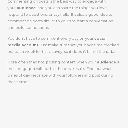
Commenting on posts is the best way to engage with
your
audience
, and you can share the things you love,
respond to questions, or say hello. It’s also a good idea to
comment on posts similar to yours to start a conversation
and build connections.
You don’t have to comment every day on your
social
media
account
. Just make sure that you have time blocked
out each week for this activity, so it doesn’t fall off the radar.
More often than not, posting content when your
audience
is
most engaged will lead to the best results. Find out what
times of day resonate with your followers and post during
those times.
6. Get Feedback
From Your
Audience